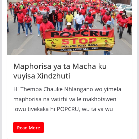
Maphorisa ya ta Macha ku
vuyisa Xindzhuti
Hi Themba Chauke Nhlangano wo yimela
maphorisa na vatirhi va le makhotsweni
lowu tivekaka hi POPCRU, wu ta va wu
Read More