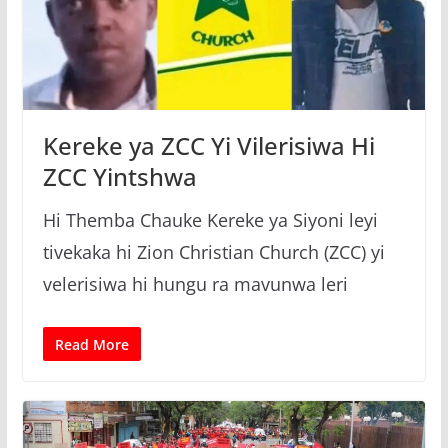
Kereke ya ZCC Yi Vilerisiwa Hi
ZCC Yintshwa
Hi Themba Chauke Kereke ya Siyoni leyi
tivekaka hi Zion Christian Church (ZCC) yi
velerisiwa hi hungu ra mavunwa leri
Read More