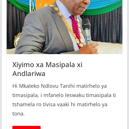
Xiyimo xa Masipala xi
Andlariwa
Hi Mkateko Ndlovu Tanihi matirhelo ya
timasipala, i mfanelo leswaku timasipala ti
tshamela ro tivisa vaaki hi matirhelo ya
tona.