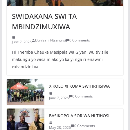
SWIDAKANA SWI TA
MBINDZIMUXIWA
Dunisani Ntsanwisi
0 Comments
June 7, 2026
Hi Themba Chauke Masipala wa Giyani wu tivisile
makungu yo wisa miako yo ka yi nga ri enawini
exivindzini xa
XIKOLO XI KUMA SWITIRHISIWA
0 Comments
June 7, 2026
BASIKOPO A SORIWA HI TIHOSI
0 Comments
May 28, 2026