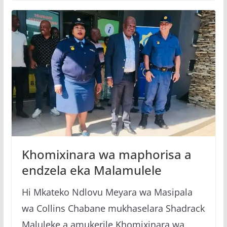
Khomixinara wa maphorisa a
endzela eka Malamulele
Hi Mkateko Ndlovu Meyara wa Masipala
wa Collins Chabane mukhaselara Shadrack
Maluleke a amukerile Khomixinara wa