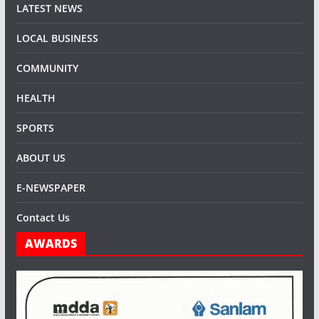
LATEST NEWS
LOCAL BUSINESS
COMMUNITY
HEALTH
SPORTS
ABOUT US
E-NEWSPAPER
Contact Us
AWARDS