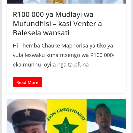
R100 000 ya Mudlayi wa
Mufundhisi – kasi Venter a
Balesela wansati
Hi Themba Chauke Maphorisa ya tiko ya
vula leswaku kuna ntsengo wa R100 000-
eka munhu loyi a nga ta pfuna
Read More