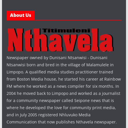
About Us
Newspaper owned by Dunisani Ntsanwisi - Dunisani
Ntsanwisi born and bred in the village of Malamulele in
Limpopo. A qualified media studies practitioner trained
from Boston Media house, he started his career at Rainbow
FM where he worked as a news compiler for six months. In
2004 he moved back to Limpopo and worked as a journalist
for a community newspaper called Seipone news that is
where he developed the love for community print media,
and in July 2005 registered Nhluvuko Media
Communication that now publishes Nthavela newspaper.