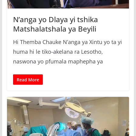
g
a
N’anga yo Dlaya yi tshika
Matshalatshala ya Beyili
Hi Themba Chauke N’anga ya Xintu yo ta yi
huma hi le tiko-akelana ra Lesotho,
naswona yo pfumala maphepha ya
Read More