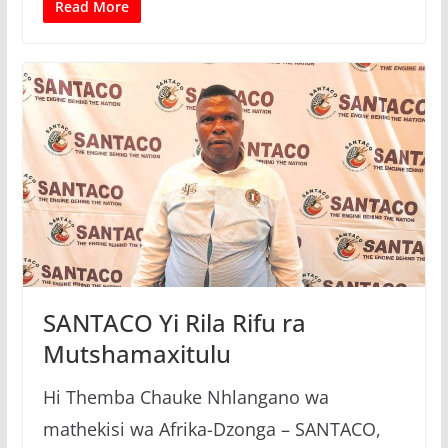
Read More
SANTACO Yi Rila Rifu ra
Mutshamaxitulu
Hi Themba Chauke Nhlangano wa
mathekisi wa Afrika-Dzonga – SANTACO,