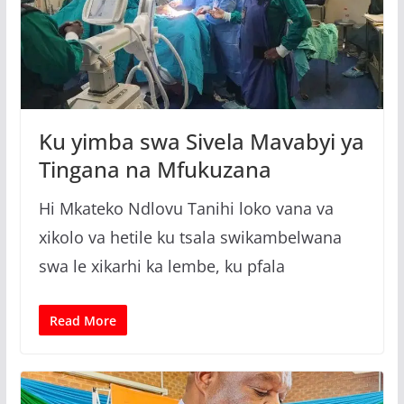
Ku yimba swa Sivela Mavabyi ya
Tingana na Mfukuzana
Hi Mkateko Ndlovu Tanihi loko vana va
xikolo va hetile ku tsala swikambelwana
swa le xikarhi ka lembe, ku pfala
Read More