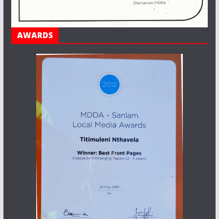
AWARDS