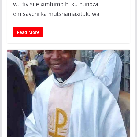
wu tivisile ximfumo hi ku hundza
emisaveni ka mutshamaxitulu wa
Read More