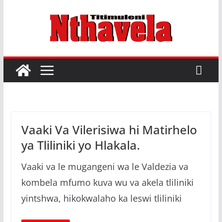
Skip
to
M
content
a
h
u
n
g
u
Vaaki Va Vilerisiwa hi Matirhelo
h
ya Tliliniki yo Hlakala.
i
X
Vaaki va le mugangeni wa le Valdezia va
i
kombela mfumo kuva wu va akela tliliniki
t
yintshwa, hikokwalaho ka leswi tliliniki
s
o