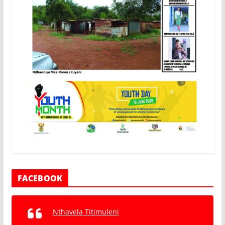
FACEBOOK
Nthavela Titimuleni