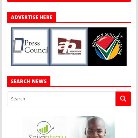
ADVERTISE HERE
SEARCH NEWS