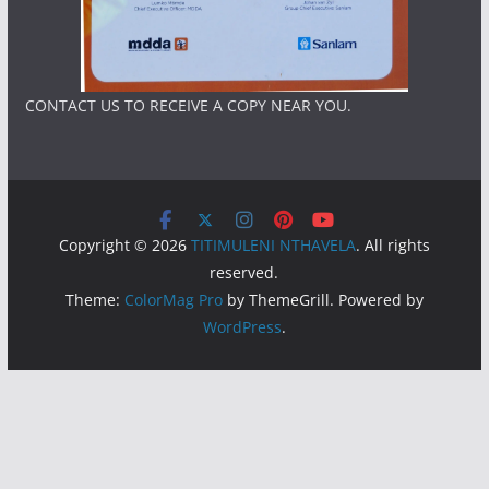
CONTACT US TO RECEIVE A COPY NEAR YOU.
Copyright © 2026
TITIMULENI NTHAVELA
. All rights
reserved.
Theme:
ColorMag Pro
by ThemeGrill. Powered by
WordPress
.