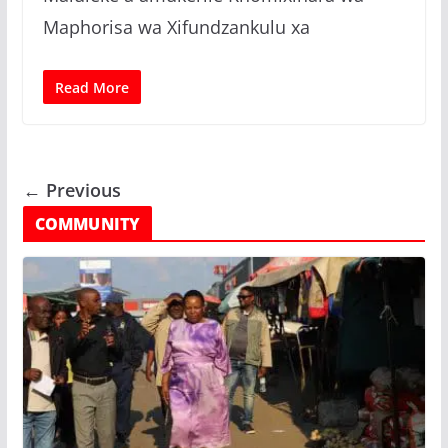
Maphorisa wa Xifundzankulu xa
Read More
← Previous
COMMUNITY