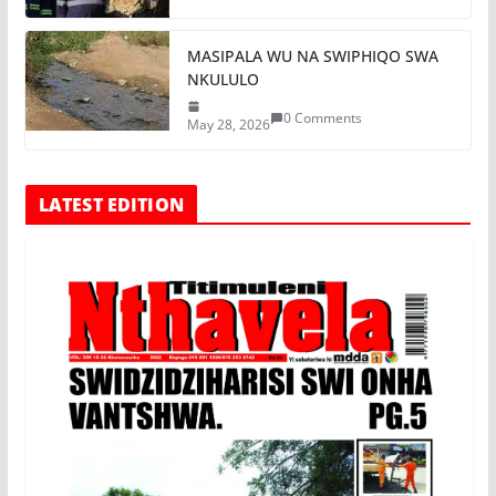
MASIPALA WU NA SWIPHIQO SWA
NKULULO
0 Comments
May 28, 2026
LATEST EDITION