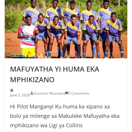
MAFUYATHA YI HUMA EKA
MPHIKIZANO
Dunisani Ntsanwisi
0 Comments
June 5, 2026
Hi Pilot Manganyi Ku huma ka xipano xa
bolo ya milenge xa Makuleke Mafuyatha eka
mphikizano wa Ligi ya Collins