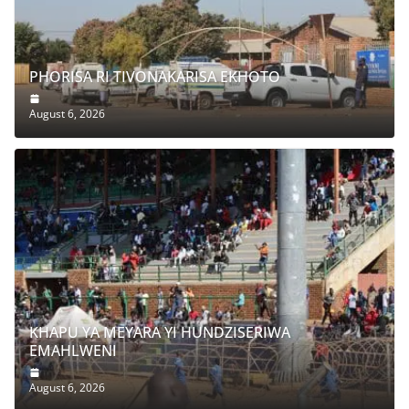
g
a
PHORISA RI TIVONAKARISA EKHOTO
August 6, 2026
KHAPU YA MEYARA YI HUNDZISERIWA
EMAHLWENI
August 6, 2026