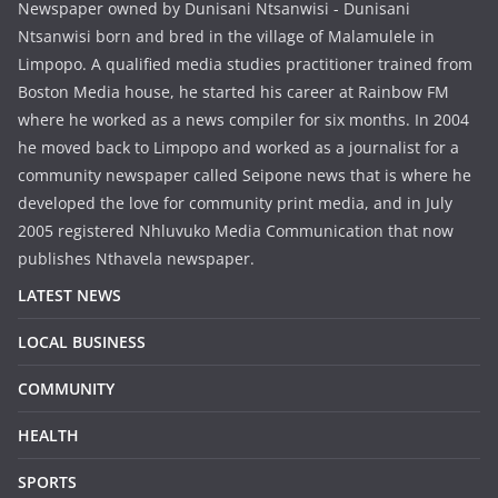
Newspaper owned by Dunisani Ntsanwisi - Dunisani
Ntsanwisi born and bred in the village of Malamulele in
Limpopo. A qualified media studies practitioner trained from
Boston Media house, he started his career at Rainbow FM
where he worked as a news compiler for six months. In 2004
he moved back to Limpopo and worked as a journalist for a
community newspaper called Seipone news that is where he
developed the love for community print media, and in July
2005 registered Nhluvuko Media Communication that now
publishes Nthavela newspaper.
LATEST NEWS
LOCAL BUSINESS
COMMUNITY
HEALTH
SPORTS