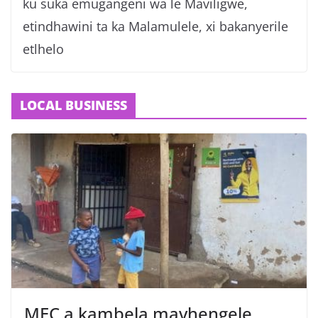
ku suka emugangeni wa le Maviligwe,
etindhawini ta ka Malamulele, xi bakanyerile
etlhelo
LOCAL BUSINESS
MEC a kambela mavhengele