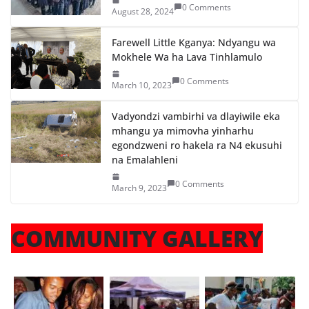
0 Comments
August 28, 2024
Farewell Little Kganya: Ndyangu wa
Mokhele Wa ha Lava Tinhlamulo
0 Comments
March 10, 2023
Vadyondzi vambirhi va dlayiwile eka
mhangu ya mimovha yinharhu
egondzweni ro hakela ra N4 ekusuhi
na Emalahleni
0 Comments
March 9, 2023
COMMUNITY GALLERY