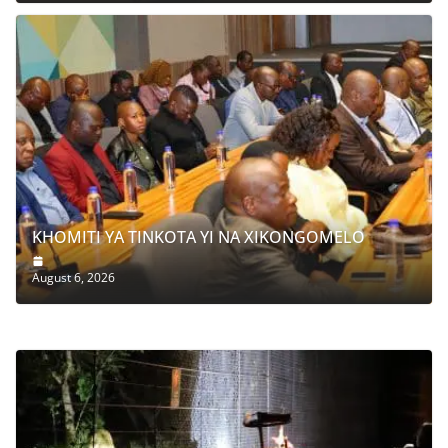
KHOMITI YA TINKOTA YI NA XIKONGOMELO
August 6, 2026