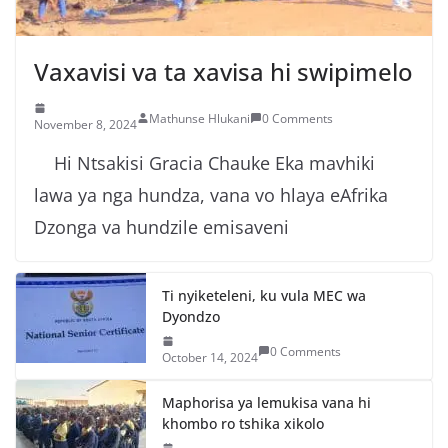
Vaxavisi va ta xavisa hi swipimelo
Mathunse Hlukani
0 Comments
November 8, 2024
Hi Ntsakisi Gracia Chauke Eka mavhiki
lawa ya nga hundza, vana vo hlaya eAfrika
Dzonga va hundzile emisaveni
Ti nyiketeleni, ku vula MEC wa
Dyondzo
0 Comments
October 14, 2024
Maphorisa ya lemukisa vana hi
khombo ro tshika xikolo