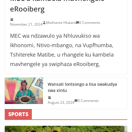
eRooiberg
Mathunse Hlukani
0 Comments
November 21, 2024
MEC wa ndzawulo ya Nhluvukiso wa
Ikhonomi, Ntivo-mbango, na Vupfhumba,
Tshitereke Matibe, u rhangele ku kambela
mavhengele ya swiphaza eRooiberg,
Wansati lontsongo a tisa swakudya
swa xintu
0 Comments
August 23, 2024
SPORTS