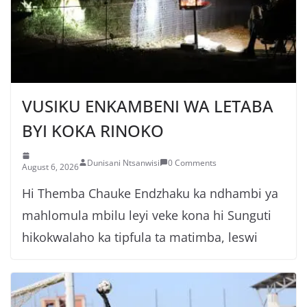
VUSIKU ENKAMBENI WA LETABA
BYI KOKA RINOKO
Dunisani Ntsanwisi
0 Comments
August 6, 2026
Hi Themba Chauke Endzhaku ka ndhambi ya
mahlomula mbilu leyi veke kona hi Sunguti
hikokwalaho ka tipfula ta matimba, leswi