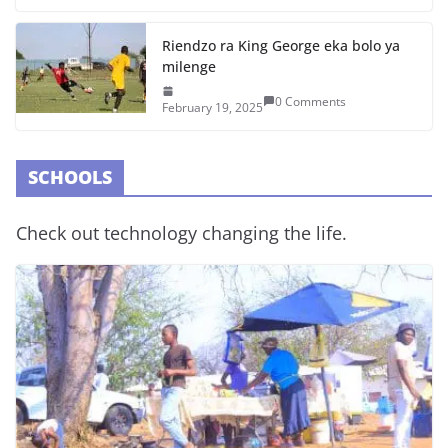
Riendzo ra King George eka bolo ya
milenge
0 Comments
February 19, 2025
SCHOOLS
Check out technology changing the life.