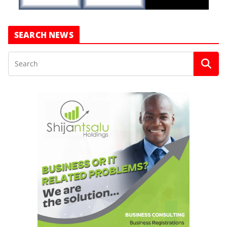
SEARCH NEWS