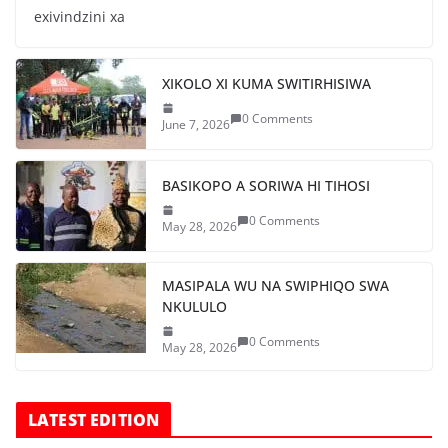
exivindzini xa
XIKOLO XI KUMA SWITIRHISIWA
0 Comments
June 7, 2026
BASIKOPO A SORIWA HI TIHOSI
0 Comments
May 28, 2026
MASIPALA WU NA SWIPHIQO SWA
NKULULO
0 Comments
May 28, 2026
LATEST EDITION