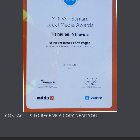
CONTACT US TO RECEIVE A COPY NEAR YOU.