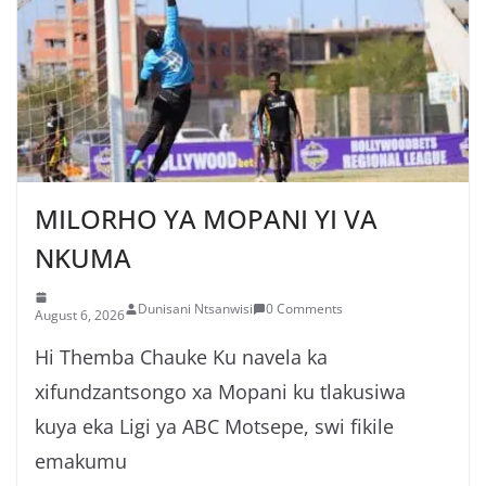
MILORHO YA MOPANI YI VA
NKUMA
Dunisani Ntsanwisi
0 Comments
August 6, 2026
Hi Themba Chauke Ku navela ka
xifundzantsongo xa Mopani ku tlakusiwa
kuya eka Ligi ya ABC Motsepe, swi fikile
emakumu