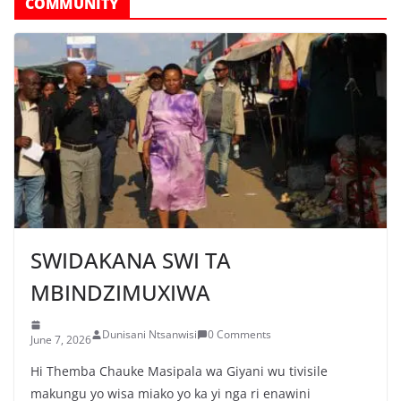
COMMUNITY
SWIDAKANA SWI TA
MBINDZIMUXIWA
Dunisani Ntsanwisi
0 Comments
June 7, 2026
Hi Themba Chauke Masipala wa Giyani wu tivisile
makungu yo wisa miako yo ka yi nga ri enawini