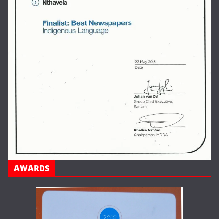
AWARDS