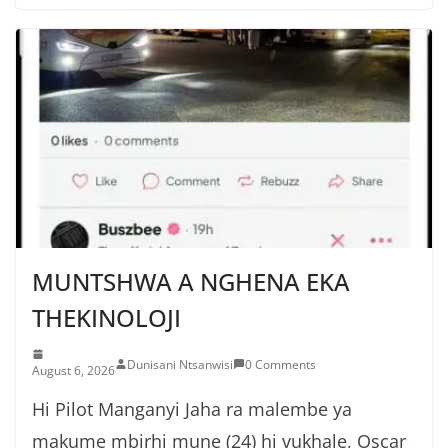
MUNTSHWA A NGHENA EKA
THEKINOLOJI
Dunisani Ntsanwisi
0 Comments
August 6, 2026
Hi Pilot Manganyi Jaha ra malembe ya
makume mbirhi mune (24) hi vukhale, Oscar