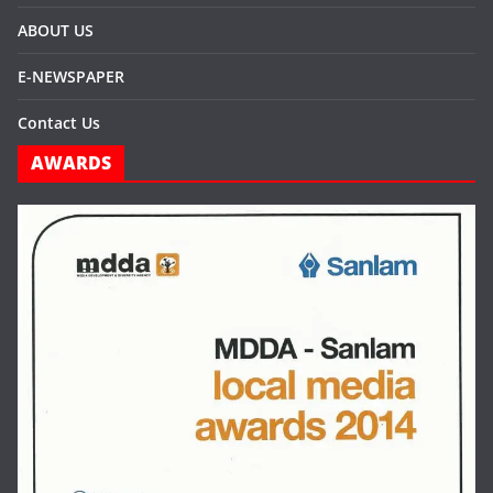
ABOUT US
E-NEWSPAPER
Contact Us
AWARDS