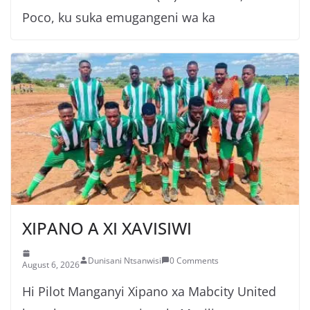
Poco, ku suka emugangeni wa ka
XIPANO A XI XAVISIWI
Dunisani Ntsanwisi
0 Comments
August 6, 2026
Hi Pilot Manganyi Xipano xa Mabcity United