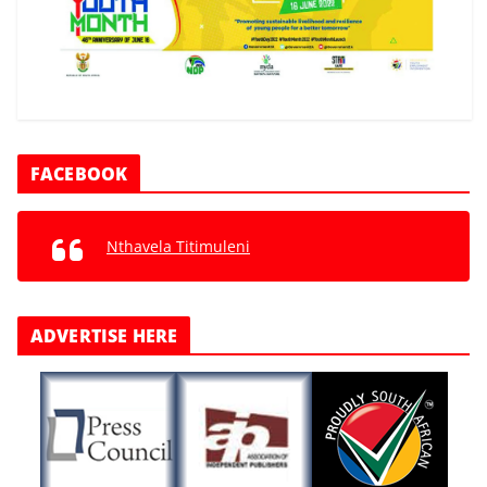
FACEBOOK
Nthavela Titimuleni
ADVERTISE HERE