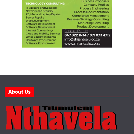
About Us