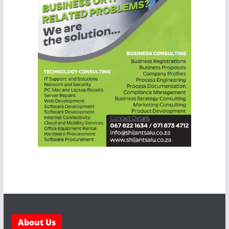
About Us