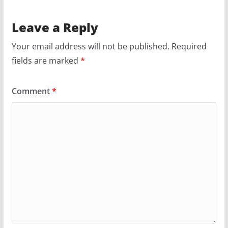
g
a
Leave a Reply
Your email address will not be published.
Required
fields are marked
*
Comment
*