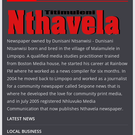
Newspaper owned by Dunisani Ntsanwisi - Dunisani
Ntsanwisi born and bred in the village of Malamulele in
Limpopo. A qualified media studies practitioner trained
from Boston Media house, he started his career at Rainbow
FM where he worked as a news compiler for six months. In
2004 he moved back to Limpopo and worked as a journalist
for a community newspaper called Seipone news that is
where he developed the love for community print media,
and in July 2005 registered Nhluvuko Media
Communication that now publishes Nthavela newspaper.
LATEST NEWS
LOCAL BUSINESS