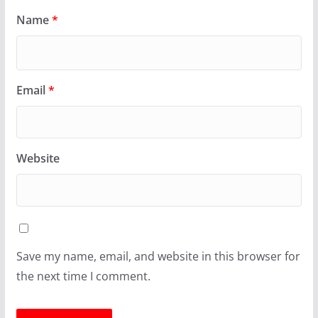
Name
*
Email
*
Website
Save my name, email, and website in this browser for
the next time I comment.