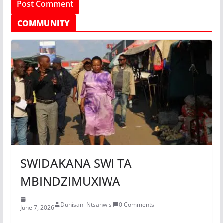
COMMUNITY
SWIDAKANA SWI TA
MBINDZIMUXIWA
Dunisani Ntsanwisi
0 Comments
June 7, 2026