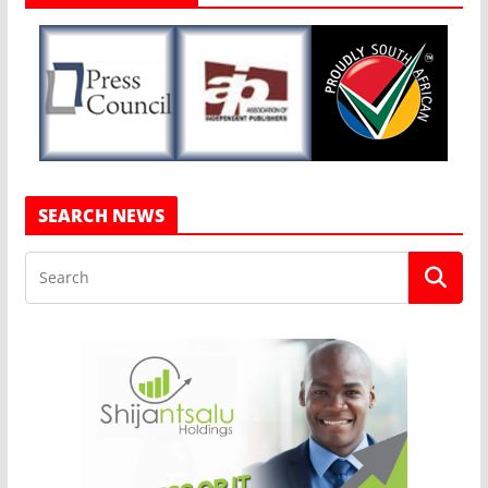
SEARCH NEWS