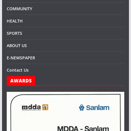
COMMUNITY
HEALTH
SPORTS
ABOUT US
E-NEWSPAPER
Contact Us
AWARDS