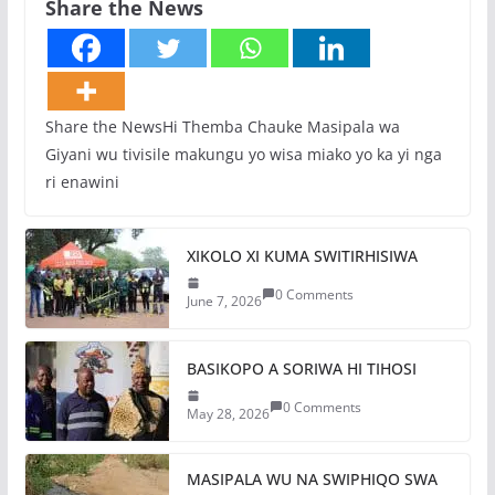
Share the News
Share the NewsHi Themba Chauke Masipala wa
Giyani wu tivisile makungu yo wisa miako yo ka yi nga
ri enawini
XIKOLO XI KUMA SWITIRHISIWA
0 Comments
June 7, 2026
BASIKOPO A SORIWA HI TIHOSI
0 Comments
May 28, 2026
MASIPALA WU NA SWIPHIQO SWA