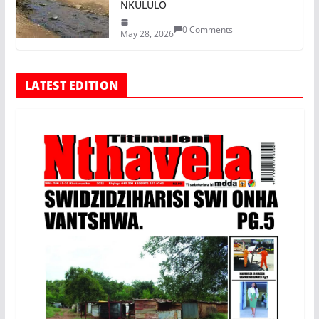
NKULULO
0 Comments
May 28, 2026
LATEST EDITION