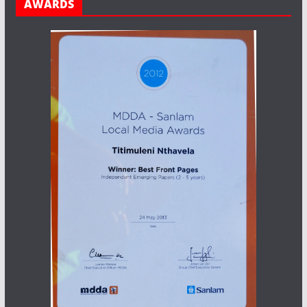
AWARDS