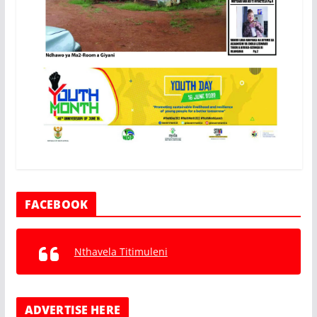
FACEBOOK
Nthavela Titimuleni
ADVERTISE HERE