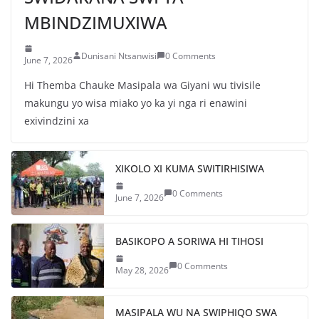
MBINDZIMUXIWA
Dunisani Ntsanwisi
0 Comments
June 7, 2026
Hi Themba Chauke Masipala wa Giyani wu tivisile
makungu yo wisa miako yo ka yi nga ri enawini
exivindzini xa
XIKOLO XI KUMA SWITIRHISIWA
0 Comments
June 7, 2026
BASIKOPO A SORIWA HI TIHOSI
0 Comments
May 28, 2026
MASIPALA WU NA SWIPHIQO SWA