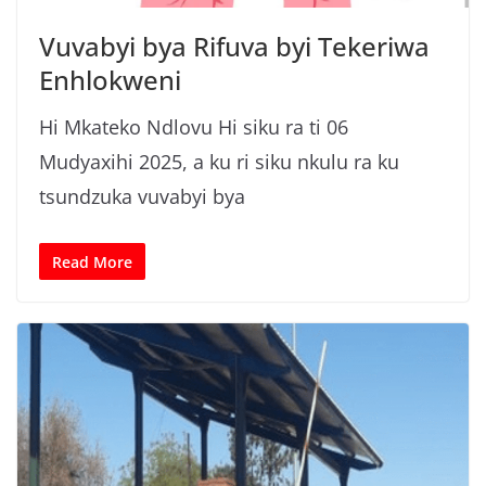
Vuvabyi bya Rifuva byi Tekeriwa
Enhlokweni
Hi Mkateko Ndlovu Hi siku ra ti 06
Mudyaxihi 2025, a ku ri siku nkulu ra ku
tsundzuka vuvabyi bya
Read More