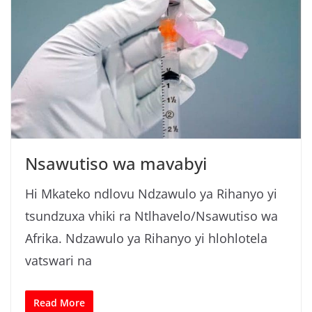
Nsawutiso wa mavabyi
Hi Mkateko ndlovu Ndzawulo ya Rihanyo yi
tsundzuxa vhiki ra Ntlhavelo/Nsawutiso wa
Afrika. Ndzawulo ya Rihanyo yi hlohlotela
vatswari na
Read More