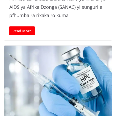
AIDS ya Afrika Dzonga (SANAC) yi sungurile
pfhumba ra rixaka ro kuma
Read More