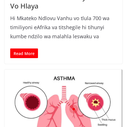
Vo Hlaya
Hi Mkateko Ndlovu Vanhu vo tlula 700 wa
timiliyoni eAfrika va titshegile hi tihunyi
kumbe ndzilo wa malahla leswaku va
Read More