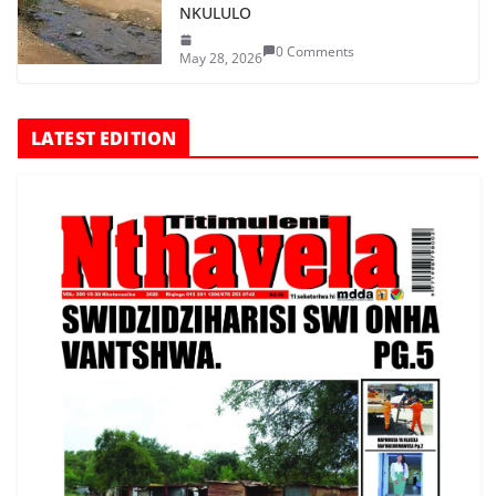
NKULULO
0 Comments
May 28, 2026
LATEST EDITION