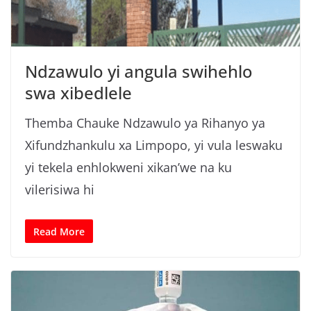
Ndzawulo yi angula swihehlo
swa xibedlele
Themba Chauke Ndzawulo ya Rihanyo ya
Xifundzhankulu xa Limpopo, yi vula leswaku
yi tekela enhlokweni xikan’we na ku
vilerisiwa hi
Read More