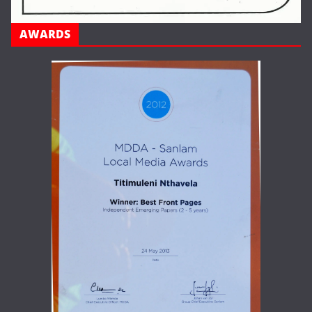
AWARDS