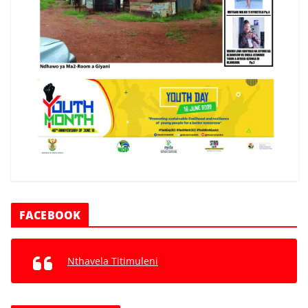
FACEBOOK
Nthavela Titimuleni