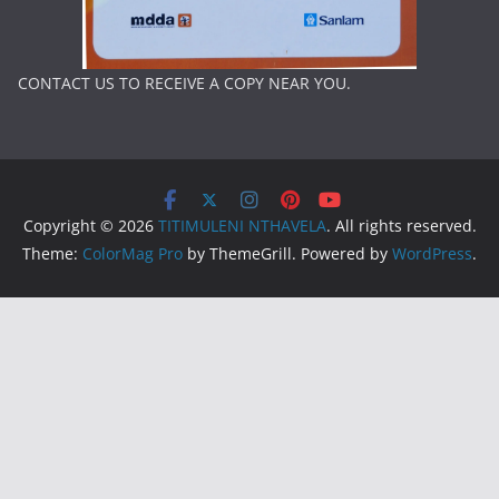
CONTACT US TO RECEIVE A COPY NEAR YOU.
Copyright © 2026
TITIMULENI NTHAVELA
. All rights reserved.
Theme:
ColorMag Pro
by ThemeGrill. Powered by
WordPress
.