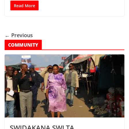
Read More
← Previous
COMMUNITY
SWIDAKANA SWI TA