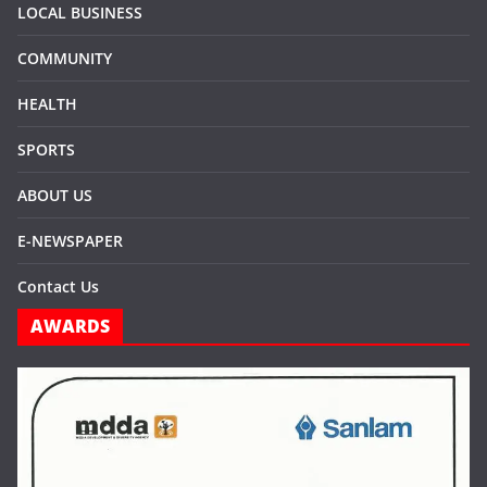
LOCAL BUSINESS
COMMUNITY
HEALTH
SPORTS
ABOUT US
E-NEWSPAPER
Contact Us
AWARDS