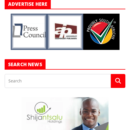
ADVERTISE HERE
SEARCH NEWS