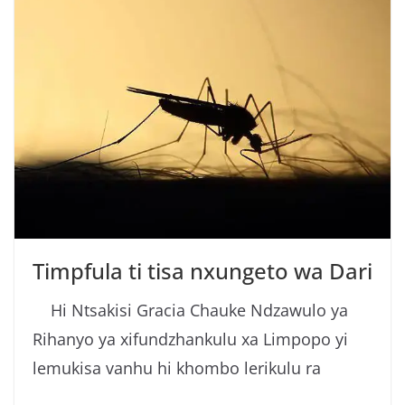
Timpfula ti tisa nxungeto wa Dari
Hi Ntsakisi Gracia Chauke Ndzawulo ya
Rihanyo ya xifundzhankulu xa Limpopo yi
lemukisa vanhu hi khombo lerikulu ra