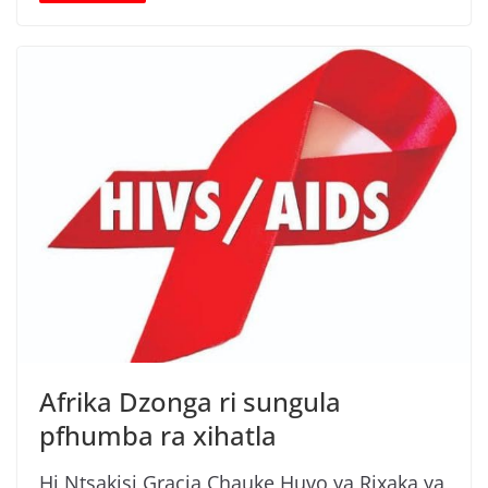
Afrika Dzonga ri sungula
pfhumba ra xihatla
Hi Ntsakisi Gracia Chauke Huvo ya Rixaka ya