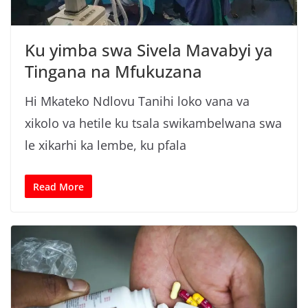
n
g
Ku yimba swa Sivela Mavabyi ya
a
Tingana na Mfukuzana
/
N
Hi Mkateko Ndlovu Tanihi loko vana va
e
xikolo va hetile ku tsala swikambelwana swa
w
le xikarhi ka lembe, ku pfala
s
i
n
Read More
X
i
t
s
o
n