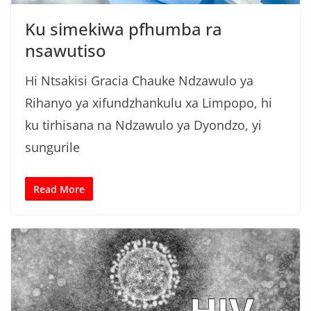
Ku simekiwa pfhumba ra
nsawutiso
Hi Ntsakisi Gracia Chauke Ndzawulo ya
Rihanyo ya xifundzhankulu xa Limpopo, hi
ku tirhisana na Ndzawulo ya Dyondzo, yi
sungurile
Read More