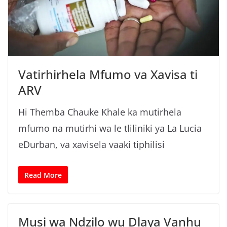
g
a
Vatirhirhela Mfumo va Xavisa ti
ARV
Hi Themba Chauke Khale ka mutirhela
mfumo na mutirhi wa le tliliniki ya La Lucia
eDurban, va xavisela vaaki tiphilisi
Read More
Musi wa Ndzilo wu Dlaya Vanhu