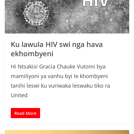
Ku lawula HIV swi nga hava
ekhombyeni
Hi Ntsakisi Gracia Chauke Vutomi bya
mamiliyoni ya vanhu byi le khombyeni
tanihi leswi ku vuriwaka leswaku tiko ra
United
Read More