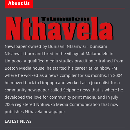
About Us
Newspaper owned by Dunisani Ntsanwisi - Dunisani
Ntsanwisi born and bred in the village of Malamulele in
Limpopo. A qualified media studies practitioner trained from
Boston Media house, he started his career at Rainbow FM
where he worked as a news compiler for six months. In 2004
he moved back to Limpopo and worked as a journalist for a
community newspaper called Seipone news that is where he
developed the love for community print media, and in July
2005 registered Nhluvuko Media Communication that now
publishes Nthavela newspaper.
LATEST NEWS