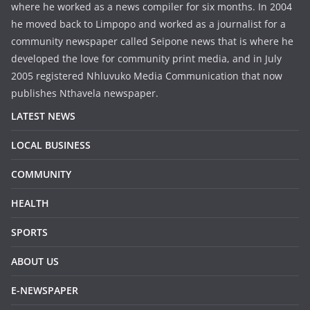
where he worked as a news compiler for six months. In 2004
he moved back to Limpopo and worked as a journalist for a
community newspaper called Seipone news that is where he
developed the love for community print media, and in July
2005 registered Nhluvuko Media Communication that now
publishes Nthavela newspaper.
LATEST NEWS
LOCAL BUSINESS
COMMUNITY
HEALTH
SPORTS
ABOUT US
E-NEWSPAPER