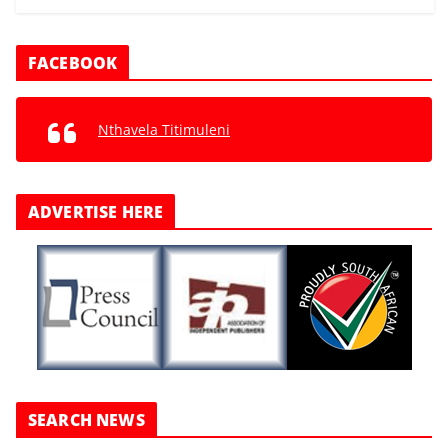
FACEBOOK
Nthavela Titimuleni
ADVERTISE HERE
SEARCH NEWS