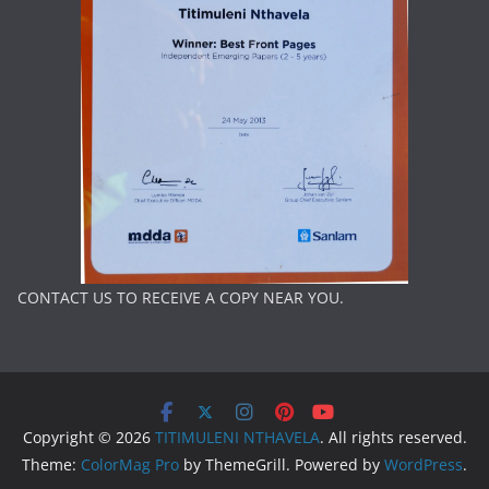
CONTACT US TO RECEIVE A COPY NEAR YOU.
Copyright © 2026
TITIMULENI NTHAVELA
. All rights reserved.
Theme:
ColorMag Pro
by ThemeGrill. Powered by
WordPress
.