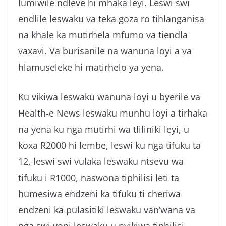
lumiwile ndleve hi mhaka leyi. Leswi swi
g
endlile leswaku va teka goza ro tihlanganisa
a
na khale ka mutirhela mfumo va tiendla
vaxavi. Va burisanile na wanuna loyi a va
hlamuseleke hi matirhelo ya yena.
Ku vikiwa leswaku wanuna loyi u byerile va
Health-e News leswaku munhu loyi a tirhaka
na yena ku nga mutirhi wa tliliniki leyi, u
koxa R2000 hi lembe, leswi ku nga tifuku ta
12, leswi swi vulaka leswaku ntsevu wa
tifuku i R1000, naswona tiphilisi leti ta
humesiwa endzeni ka tifuku ti cheriwa
endzeni ka pulasitiki leswaku van’wana va
nga swi voni leswaku u nyikiwa tiphilisi.