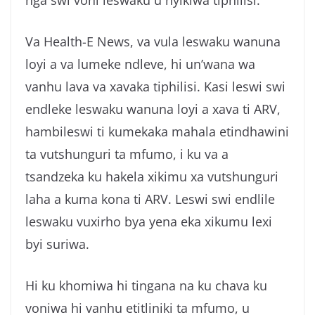
Va Health-E News, va vula leswaku wanuna
loyi a va lumeke ndleve, hi un’wana wa
vanhu lava va xavaka tiphilisi. Kasi leswi swi
endleke leswaku wanuna loyi a xava ti ARV,
hambileswi ti kumekaka mahala etindhawini
ta vutshunguri ta mfumo, i ku va a
tsandzeka ku hakela xikimu xa vutshunguri
laha a kuma kona ti ARV. Leswi swi endlile
leswaku vuxirho bya yena eka xikumu lexi
byi suriwa.
Hi ku khomiwa hi tingana na ku chava ku
voniwa hi vanhu etitliniki ta mfumo, u