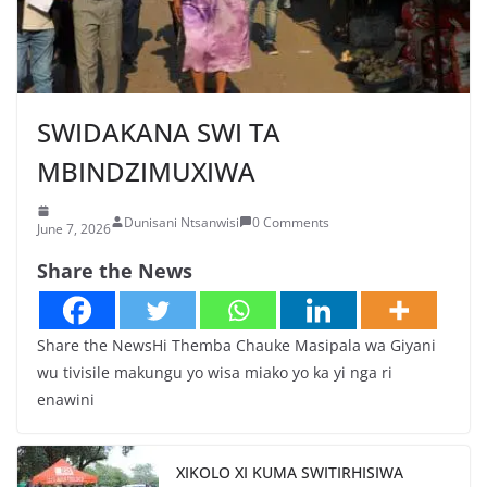
SWIDAKANA SWI TA
MBINDZIMUXIWA
Dunisani Ntsanwisi
0 Comments
June 7, 2026
Share the News
Share the NewsHi Themba Chauke Masipala wa Giyani
wu tivisile makungu yo wisa miako yo ka yi nga ri
enawini
XIKOLO XI KUMA SWITIRHISIWA