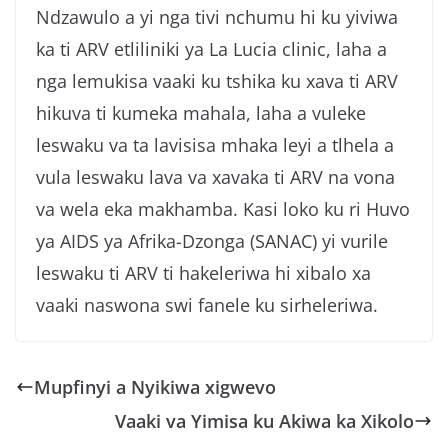
Ndzawulo a yi nga tivi nchumu hi ku yiviwa
ka ti ARV etliliniki ya La Lucia clinic, laha a
nga lemukisa vaaki ku tshika ku xava ti ARV
hikuva ti kumeka mahala, laha a vuleke
leswaku va ta lavisisa mhaka leyi a tlhela a
vula leswaku lava va xavaka ti ARV na vona
va wela eka makhamba. Kasi loko ku ri Huvo
ya AIDS ya Afrika-Dzonga (SANAC) yi vurile
leswaku ti ARV ti hakeleriwa hi xibalo xa
vaaki naswona swi fanele ku sirheleriwa.
Mupfinyi a Nyikiwa xigwevo
Vaaki va Yimisa ku Akiwa ka Xikolo