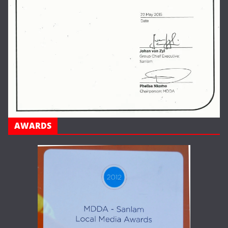
AWARDS