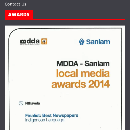
Contact Us
AWARDS