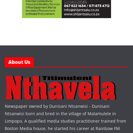
About Us
Newspaper owned by Dunisani Ntsanwisi - Dunisani
Ntsanwisi born and bred in the village of Malamulele in
Limpopo. A qualified media studies practitioner trained from
Boston Media house, he started his career at Rainbow FM