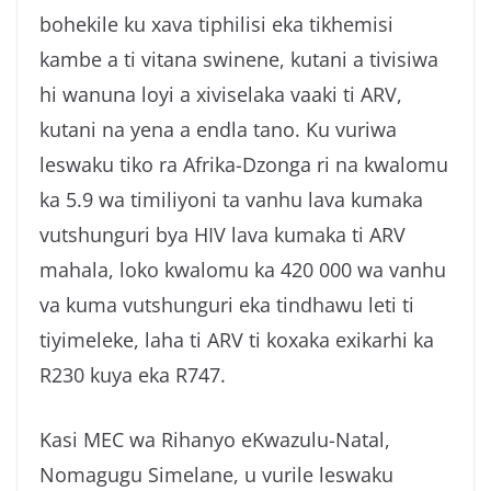
bohekile ku xava tiphilisi eka tikhemisi
kambe a ti vitana swinene, kutani a tivisiwa
hi wanuna loyi a xiviselaka vaaki ti ARV,
kutani na yena a endla tano. Ku vuriwa
leswaku tiko ra Afrika-Dzonga ri na kwalomu
ka 5.9 wa timiliyoni ta vanhu lava kumaka
vutshunguri bya HIV lava kumaka ti ARV
mahala, loko kwalomu ka 420 000 wa vanhu
va kuma vutshunguri eka tindhawu leti ti
tiyimeleke, laha ti ARV ti koxaka exikarhi ka
R230 kuya eka R747.
Kasi MEC wa Rihanyo eKwazulu-Natal,
Nomagugu Simelane, u vurile leswaku