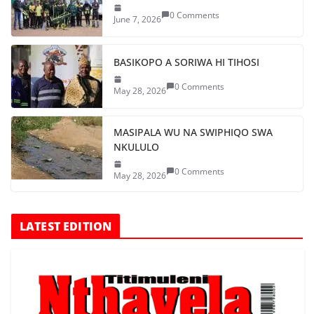
0 Comments
June 7, 2026
BASIKOPO A SORIWA HI TIHOSI
0 Comments
May 28, 2026
MASIPALA WU NA SWIPHIQO SWA
NKULULO
0 Comments
May 28, 2026
LATEST EDITION