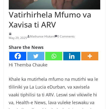
n
g
Vatirhirhela Mfumo va
a
Xavisa ti ARV
/
N
Mathunse Hlukani
0 Comments
e
May 29, 2025
w
Share the News
s
i
Hi Themba Chauke
n
X
Khale ka mutirhela mfumo na mutirhi wa le
i
t
tliliniki ya La Lucia eDurban, va xavisela
s
vaaki tiphilisi ta ti ARV. Leswi swi vikiwile hi
o
va, Health-e News, lava vuleke leswaku va
n