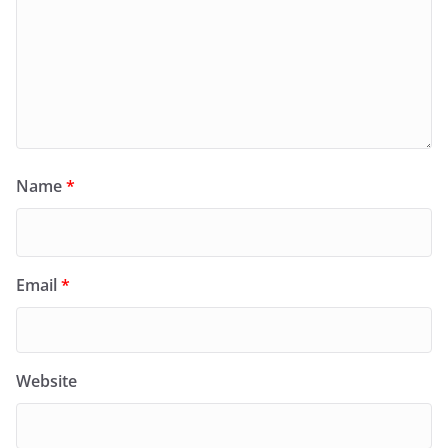
Name
*
Email
*
Website