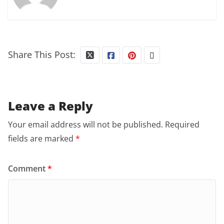
Share This Post:
Leave a Reply
Your email address will not be published.
Required
fields are marked
*
Comment
*