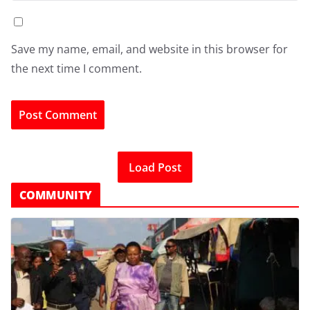
Save my name, email, and website in this browser for
the next time I comment.
Load Post
COMMUNITY