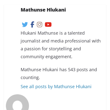
Mathunse Hlukani
Hlukani Mathunse is a talented
journalist and media professional with
a passion for storytelling and
community engagement.
Mathunse Hlukani has 543 posts and
counting.
See all posts by Mathunse Hlukani