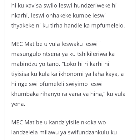
hi ku xavisa swilo leswi hundzeriweke hi
nkarhi, leswi onhakeke kumbe leswi
thyakeke ni ku tirha handle ka mpfumelelo.
MEC Matibe u vula leswaku leswi i
masungulo ntsena ya ku tshikileriwa ka
mabindzu yo tano. “Loko hi ri karhi hi
tiyisisa ku kula ka ikhonomi ya laha kaya, a
hi nge swi pfumeleli swiyimo leswi
khumbaka rihanyo ra vana va hina,” ku vula
yena.
MEC Matibe u kandziyisile nkoka wo
landzelela milawu ya swifundzankulu ku