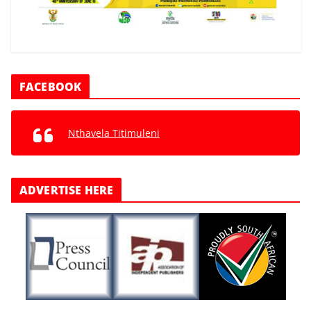
FACEBOOK
Nthavela Titimuleni
ADVERTISE HERE