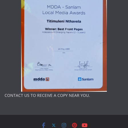
CONTACT US TO RECEIVE A COPY NEAR YOU.