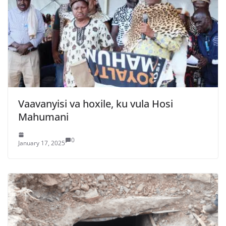
Vaavanyisi va hoxile, ku vula Hosi
Mahumani
0
January 17, 2025