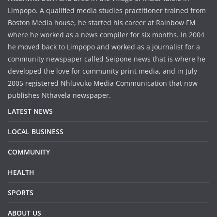
Limpopo. A qualified media studies practitioner trained from
Boston Media house, he started his career at Rainbow FM
where he worked as a news compiler for six months. In 2004
he moved back to Limpopo and worked as a journalist for a
community newspaper called Seipone news that is where he
developed the love for community print media, and in July
2005 registered Nhluvuko Media Communication that now
publishes Nthavela newspaper.
LATEST NEWS
LOCAL BUSINESS
COMMUNITY
HEALTH
SPORTS
ABOUT US