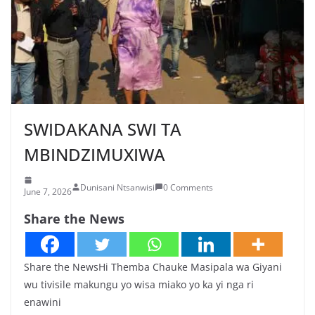
SWIDAKANA SWI TA
MBINDZIMUXIWA
Dunisani Ntsanwisi
0 Comments
June 7, 2026
Share the News
Share the NewsHi Themba Chauke Masipala wa Giyani
wu tivisile makungu yo wisa miako yo ka yi nga ri
enawini