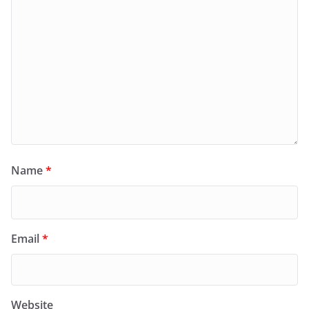
Name
*
Email
*
Website