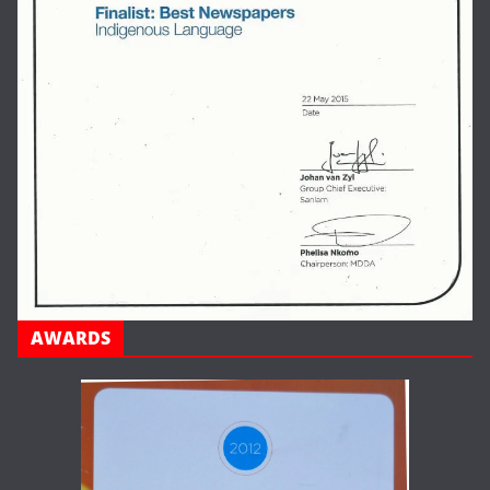
AWARDS