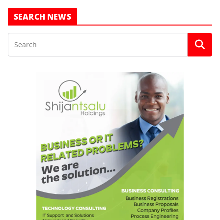
SEARCH NEWS