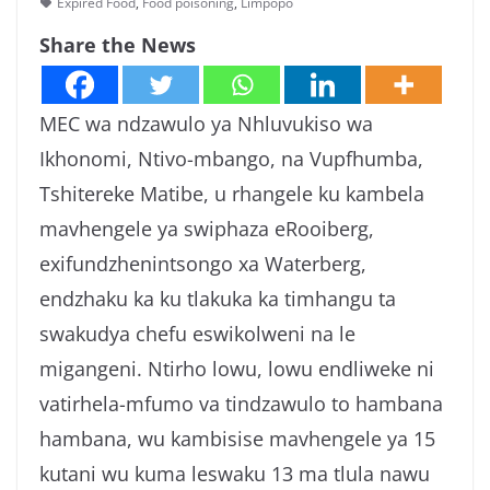
Expired Food
,
Food poisoning
,
Limpopo
g
Share the News
a
MEC wa ndzawulo ya Nhluvukiso wa
Ikhonomi, Ntivo-mbango, na Vupfhumba,
Tshitereke Matibe, u rhangele ku kambela
mavhengele ya swiphaza eRooiberg,
exifundzhenintsongo xa Waterberg,
endzhaku ka ku tlakuka ka timhangu ta
swakudya chefu eswikolweni na le
migangeni. Ntirho lowu, lowu endliweke ni
vatirhela-mfumo va tindzawulo to hambana
hambana, wu kambisise mavhengele ya 15
kutani wu kuma leswaku 13 ma tlula nawu