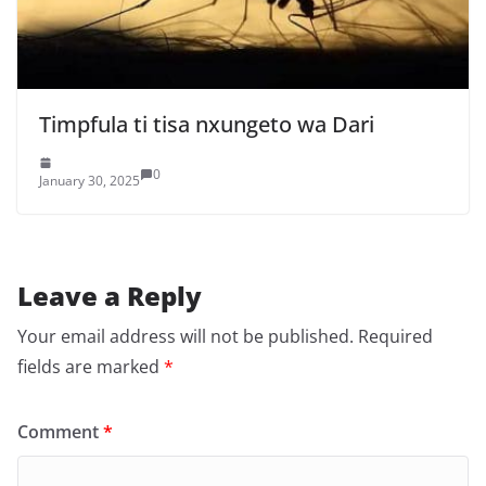
Timpfula ti tisa nxungeto wa Dari
0
January 30, 2025
Leave a Reply
Your email address will not be published.
Required
fields are marked
*
Comment
*