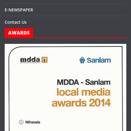
E-NEWSPAPER
Contact Us
AWARDS