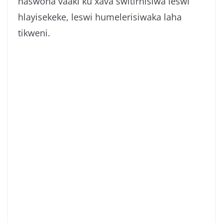
naswona vaaki ku xava switirhisiwa leswi
hlayisekeke, leswi humelerisiwaka laha
tikweni.