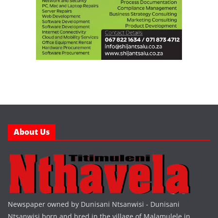
About Us
Newspaper owned by Dunisani Ntsanwisi - Dunisani
Ntsanwisi born and bred in the village of Malamulele in