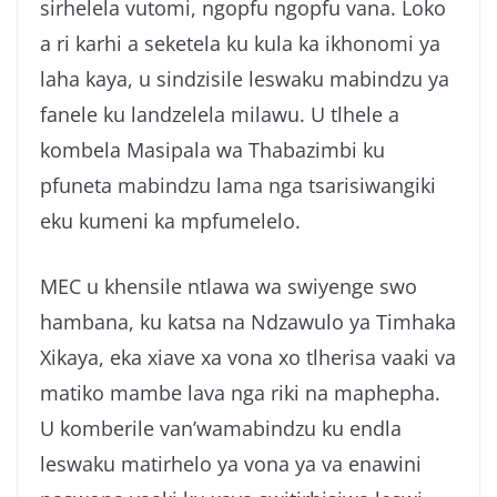
sirhelela vutomi, ngopfu ngopfu vana. Loko
a ri karhi a seketela ku kula ka ikhonomi ya
laha kaya, u sindzisile leswaku mabindzu ya
fanele ku landzelela milawu. U tlhele a
kombela Masipala wa Thabazimbi ku
pfuneta mabindzu lama nga tsarisiwangiki
eku kumeni ka mpfumelelo.
MEC u khensile ntlawa wa swiyenge swo
hambana, ku katsa na Ndzawulo ya Timhaka
Xikaya, eka xiave xa vona xo tlherisa vaaki va
matiko mambe lava nga riki na maphepha.
U komberile van’wamabindzu ku endla
leswaku matirhelo ya vona ya va enawini