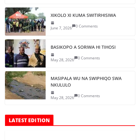
XIKOLO XI KUMA SWITIRHISIWA
0 Comments
June 7, 2026
BASIKOPO A SORIWA HI TIHOSI
0 Comments
May 28, 2026
MASIPALA WU NA SWIPHIQO SWA
NKULULO
0 Comments
May 28, 2026
LATEST EDITION