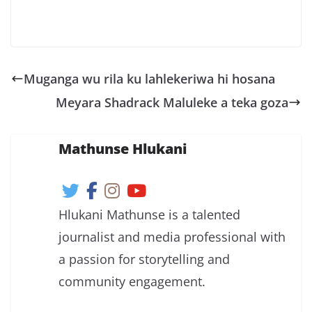
Muganga wu rila ku lahlekeriwa hi hosana
Meyara Shadrack Maluleke a teka goza
Mathunse Hlukani
Hlukani Mathunse is a talented
journalist and media professional with
a passion for storytelling and
community engagement.