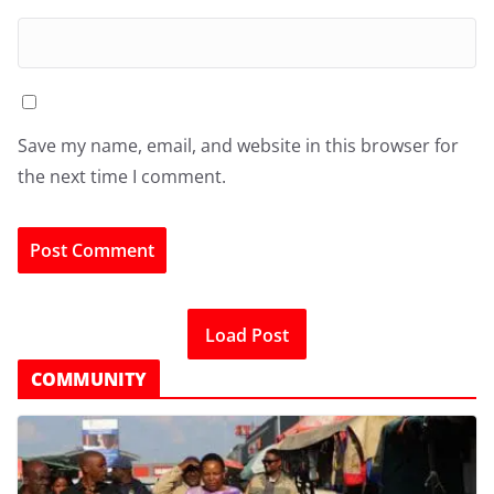
Save my name, email, and website in this browser for
the next time I comment.
Load Post
COMMUNITY