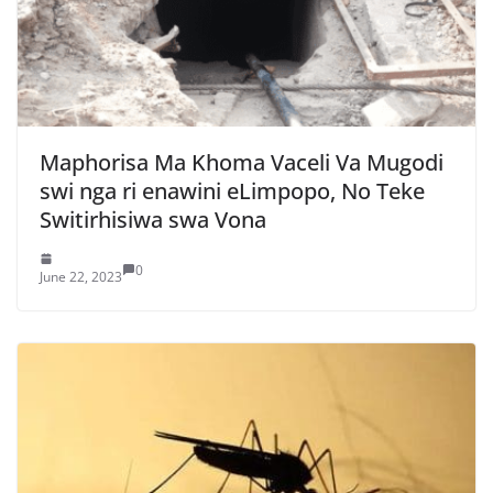
Maphorisa Ma Khoma Vaceli Va Mugodi
swi nga ri enawini eLimpopo, No Teke
Switirhisiwa swa Vona
0
June 22, 2023