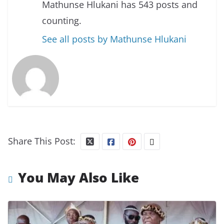
Mathunse Hlukani has 543 posts and
counting.
See all posts by Mathunse Hlukani
Share This Post:
You May Also Like