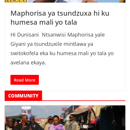
n
Maphorisa ya tsundzuxa hi ku
g
humesa mali yo tala
a
/
Hi Dunisani Ntsanwisi Maphorisa yale
N
Giyani ya tsundzuxile mintlawa ya
e
switokofela eka ku humesa mali yo tala yo
w
s
avelana ekaya.
i
n
Read More
X
i
COMMUNITY
t
s
o
n