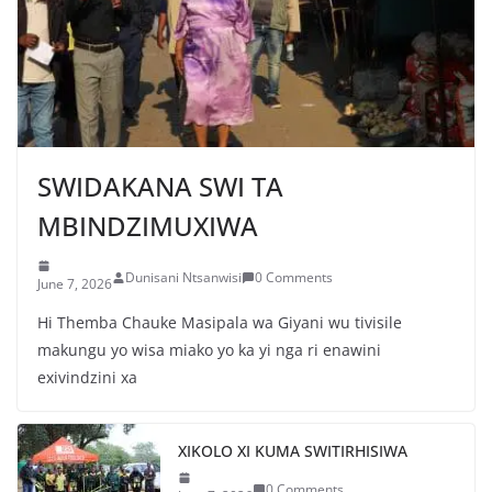
g
a
SWIDAKANA SWI TA
MBINDZIMUXIWA
Dunisani Ntsanwisi
0 Comments
June 7, 2026
Hi Themba Chauke Masipala wa Giyani wu tivisile
makungu yo wisa miako yo ka yi nga ri enawini
exivindzini xa
XIKOLO XI KUMA SWITIRHISIWA
0 Comments