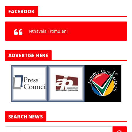
FACEBOOK
Nthavela Titimuleni
ADVERTISE HERE
SEARCH NEWS