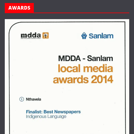
AWARDS