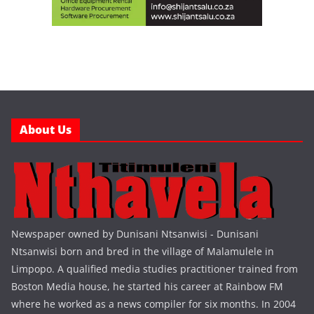
About Us
Newspaper owned by Dunisani Ntsanwisi - Dunisani
Ntsanwisi born and bred in the village of Malamulele in
Limpopo. A qualified media studies practitioner trained from
Boston Media house, he started his career at Rainbow FM
where he worked as a news compiler for six months. In 2004