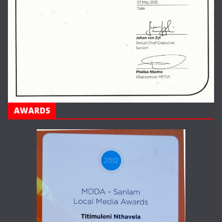
AWARDS