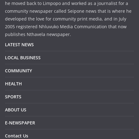
he moved back to Limpopo and worked as a journalist for a
community newspaper called Seipone news that is where he
developed the love for community print media, and in July
2005 registered Nhluvuko Media Communication that now
publishes Nthavela newspaper.
LATEST NEWS
LOCAL BUSINESS
COMMUNITY
HEALTH
SPORTS
ABOUT US
E-NEWSPAPER
Contact Us