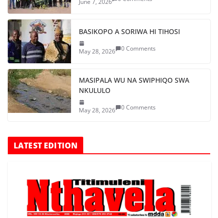
June 7, 2026
BASIKOPO A SORIWA HI TIHOSI
0 Comments
May 28, 2026
MASIPALA WU NA SWIPHIQO SWA
NKULULO
0 Comments
May 28, 2026
LATEST EDITION