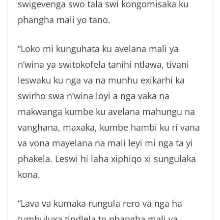
swigevenga swo tala swi kongomisaka ku
phangha mali yo tano.
“Loko mi kunguhata ku avelana mali ya
n’wina ya switokofela tanihi ntlawa, tivani
leswaku ku nga va na munhu exikarhi ka
swirho swa n’wina loyi a nga vaka na
makwanga kumbe ku avelana mahungu na
vanghana, maxaka, kumbe hambi ku ri vana
va vona mayelana na mali leyi mi nga ta yi
phakela. Leswi hi laha xiphiqo xi sungulaka
kona.
“Lava va kumaka rungula rero va nga ha
tumbuluxa tindlela to phangha mali ya