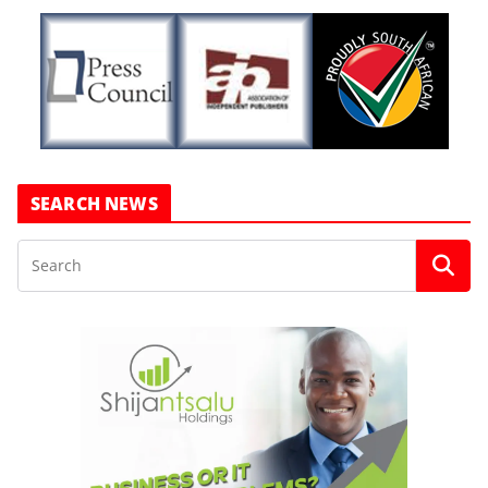
SEARCH NEWS