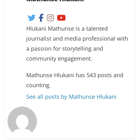
Hlukani Mathunse is a talented
journalist and media professional with
a passion for storytelling and
community engagement.
Mathunse Hlukani has 543 posts and
counting.
See all posts by Mathunse Hlukani