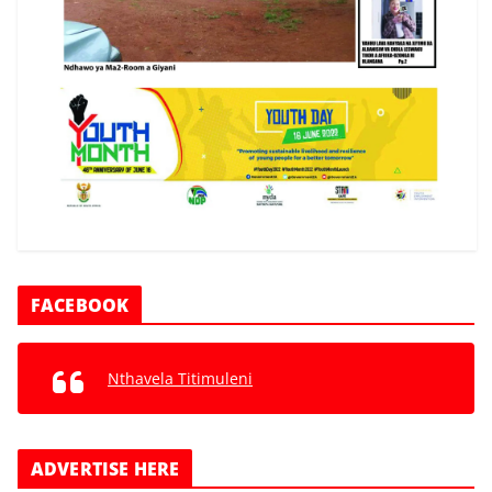
FACEBOOK
Nthavela Titimuleni
ADVERTISE HERE