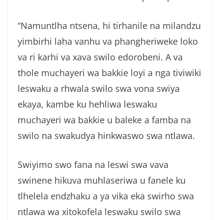
“Namuntlha ntsena, hi tirhanile na milandzu
yimbirhi laha vanhu va phangheriweke loko
va ri karhi va xava swilo edorobeni. A va
thole muchayeri wa bakkie loyi a nga tiviwiki
leswaku a rhwala swilo swa vona swiya
ekaya, kambe ku hehliwa leswaku
muchayeri wa bakkie u baleke a famba na
swilo na swakudya hinkwaswo swa ntlawa.
Swiyimo swo fana na leswi swa vava
swinene hikuva muhlaseriwa u fanele ku
tlhelela endzhaku a ya vika eka swirho swa
ntlawa wa xitokofela leswaku swilo swa