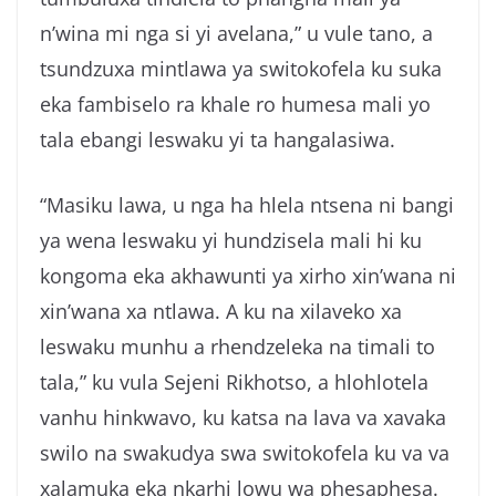
n’wina mi nga si yi avelana,” u vule tano, a
tsundzuxa mintlawa ya switokofela ku suka
eka fambiselo ra khale ro humesa mali yo
tala ebangi leswaku yi ta hangalasiwa.
“Masiku lawa, u nga ha hlela ntsena ni bangi
ya wena leswaku yi hundzisela mali hi ku
kongoma eka akhawunti ya xirho xin’wana ni
xin’wana xa ntlawa. A ku na xilaveko xa
leswaku munhu a rhendzeleka na timali to
tala,” ku vula Sejeni Rikhotso, a hlohlotela
vanhu hinkwavo, ku katsa na lava va xavaka
swilo na swakudya swa switokofela ku va va
xalamuka eka nkarhi lowu wa phesaphesa.