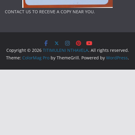
CONTACT US TO RECEIVE A COPY NEAR YOU.
Copyright © 2026
TITIMULENI NTHAVELA
. All rights reserved.
Theme:
ColorMag Pro
by ThemeGrill. Powered by
WordPress
.