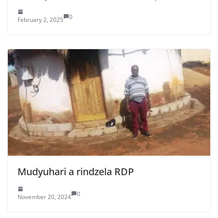
0
February 2, 2025
Mudyuhari a rindzela RDP
0
November 20, 2024