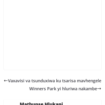
Vaxavisi va tsunduxiwa ku tsarisa mavhengele
Winners Park yi hluriwa nakambe
Mathunse Hlukani