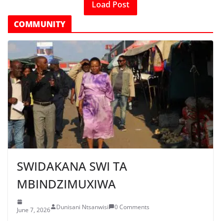
Load Post
COMMUNITY
SWIDAKANA SWI TA
MBINDZIMUXIWA
Dunisani Ntsanwisi
0 Comments
June 7, 2026