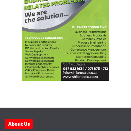
About Us