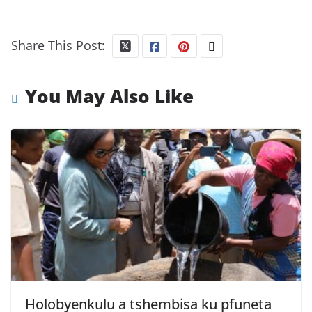
Share This Post:
You May Also Like
Holobyenkulu a tshembisa ku pfuneta