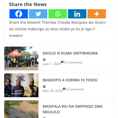
Share the News
Share the NewsHi Themba Chauke Masipala wa Giyani
wu tivisile makungu yo wisa miako yo ka yi nga ri
enawini
XIKOLO XI KUMA SWITIRHISIWA
0 Comments
June 7, 2026
BASIKOPO A SORIWA HI TIHOSI
0 Comments
May 28, 2026
MASIPALA WU NA SWIPHIQO SWA
NKULULO