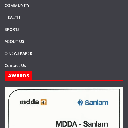
COMMUNITY
HEALTH
SPORTS
ABOUT US
E-NEWSPAPER
Contact Us
AWARDS