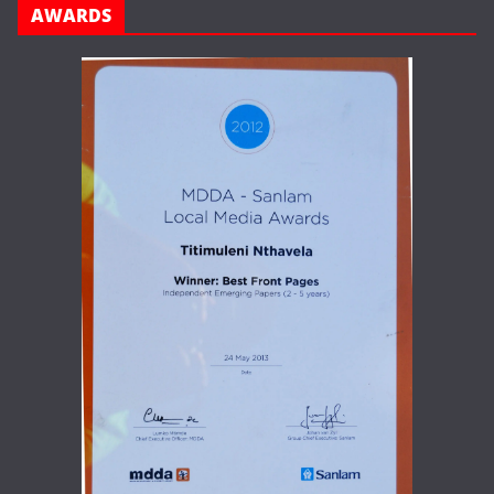
AWARDS