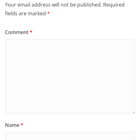
Your email address will not be published.
Required
fields are marked
*
Comment
*
Name
*