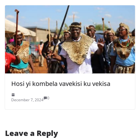
Hosi yi kombela vavekisi ku vekisa
0
December 7, 2024
Leave a Reply