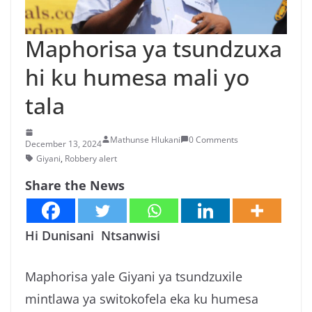
n
g
Maphorisa ya tsundzuxa
a
hi ku humesa mali yo
/
N
tala
e
w
Mathunse Hlukani
0 Comments
December 13, 2024
s
Giyani
,
Robbery alert
i
Share the News
n
X
i
Hi Dunisani Ntsanwisi
t
s
Maphorisa yale Giyani ya tsundzuxile
o
mintlawa ya switokofela eka ku humesa
n