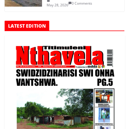
0 Comments
May 28, 2026
LATEST EDITION