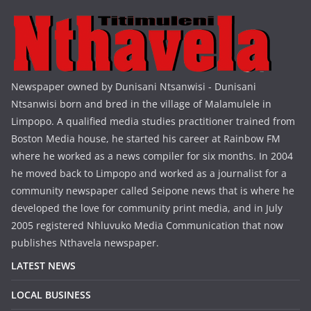
Newspaper owned by Dunisani Ntsanwisi - Dunisani
Ntsanwisi born and bred in the village of Malamulele in
Limpopo. A qualified media studies practitioner trained from
Boston Media house, he started his career at Rainbow FM
where he worked as a news compiler for six months. In 2004
he moved back to Limpopo and worked as a journalist for a
community newspaper called Seipone news that is where he
developed the love for community print media, and in July
2005 registered Nhluvuko Media Communication that now
publishes Nthavela newspaper.
LATEST NEWS
LOCAL BUSINESS