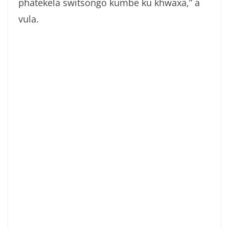
phatekela switsongo kumbe ku khwaxa,” a
vula.