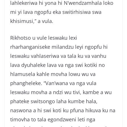
lahlekeriwa hi yona hi N’wendzamhala loko
mi yi lava ngopfu eka switirhisiwa swa
khisimusi,” a vula.
Rikhotso u vule leswaku lexi
rharhanganiseke milandzu leyi ngopfu hi
leswaku vahlaseriwa va tala ku va vanhu
lava dyuhaleke lava va nga swi kotiki no
hlamusela kahle movha lowu wu va
phangheleke. “Van’wana va nga vula
leswaku movha a ndzi wu tivi, kambe a wu
phateke switsongo laha kumbe hala,
naswona a hi swi koti ku pfuna hikuva ku na
timovha to tala egondzweni leti nga