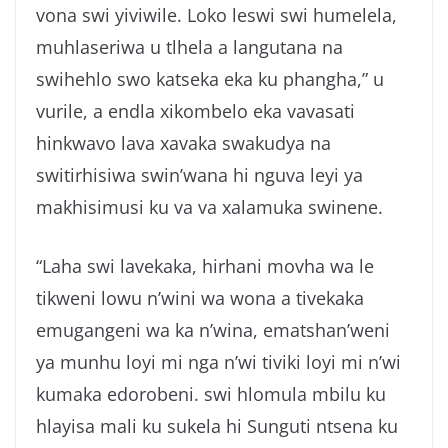
vona swi yiviwile. Loko leswi swi humelela,
muhlaseriwa u tlhela a langutana na
swihehlo swo katseka eka ku phangha,” u
vurile, a endla xikombelo eka vavasati
hinkwavo lava xavaka swakudya na
switirhisiwa swin’wana hi nguva leyi ya
makhisimusi ku va va xalamuka swinene.
“Laha swi lavekaka, hirhani movha wa le
tikweni lowu n’wini wa wona a tivekaka
emugangeni wa ka n’wina, ematshan’weni
ya munhu loyi mi nga n’wi tiviki loyi mi n’wi
kumaka edorobeni. swi hlomula mbilu ku
hlayisa mali ku sukela hi Sunguti ntsena ku