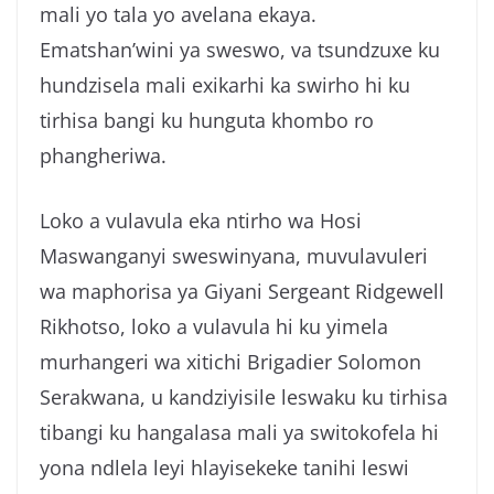
mali yo tala yo avelana ekaya.
g
Ematshan’wini ya sweswo, va tsundzuxe ku
a
hundzisela mali exikarhi ka swirho hi ku
tirhisa bangi ku hunguta khombo ro
phangheriwa.
Loko a vulavula eka ntirho wa Hosi
Maswanganyi sweswinyana, muvulavuleri
wa maphorisa ya Giyani Sergeant Ridgewell
Rikhotso, loko a vulavula hi ku yimela
murhangeri wa xitichi Brigadier Solomon
Serakwana, u kandziyisile leswaku ku tirhisa
tibangi ku hangalasa mali ya switokofela hi
yona ndlela leyi hlayisekeke tanihi leswi