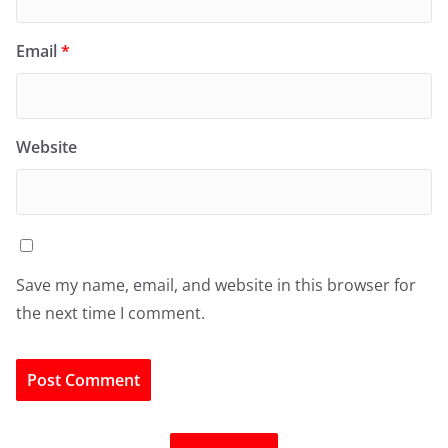
Email
*
Website
Save my name, email, and website in this browser for
the next time I comment.