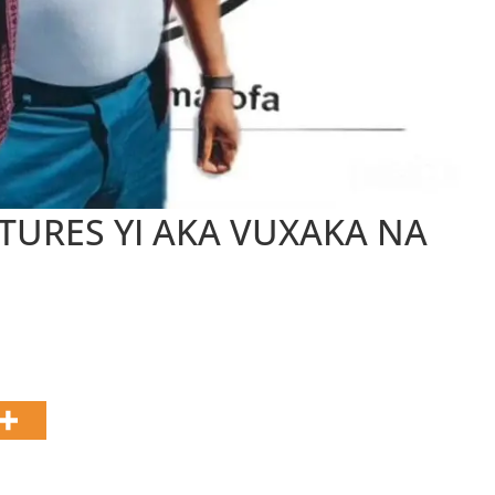
g
a
TURES YI AKA VUXAKA NA