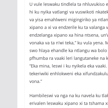
U vule leswaku tindlela ta nhluvukiso 
hi ku nyika vatlangi va vuswikoti nkat
va yisa emahlweni migingiriko ya ntla
xipano a xi va endzerile ku ta valanga 
endzelanga xipano xa hina ntsena, un’
vonaka va ta n’wi teka,” ku vula yena. M
swo hlaya ehandle ka ntlangu wa bolo 
pfhumba ra vaaki leri langutaneke na k
“Eka mina, leswi i ku nyikela eka vaaki
tekeriwiki enhlokweni eka xifundzakul
vona.”
Hambileswi va nga na ku navela ku tlak
erivalen leswaku xipano xi ta tshama xi