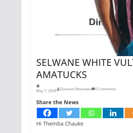
SELWANE WHITE VUL
AMATUCKS
Dunisani Ntsanwisi
0 Comments
May 7, 2026
Share the News
Hi Themba Chauke