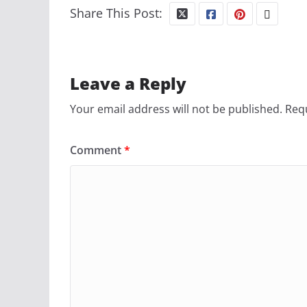
Share This Post:
Leave a Reply
Your email address will not be published.
Requ
Comment
*