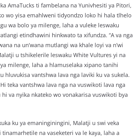
eka AmaTucks ti fambelana na Yunivhesiti ya Pitori,
eko wo yisa emahlweni tidyondzo loko hi hala tlhelo
ngu wa bolo ya milenge, laha a vuleke leswaku
vatlangi etindhawini hinkwato ta xifundza. “A va nga
wana na un’wana mutlangi wa khale loyi va n’wi
alatji u tshikelerile leswaku White Vultures yi na
ya milenge, laha a hlamuselaka xipano tanihi
u hluvukisa vantshwa lava nga laviki ku va sukela.
. Hi teka vantshwa lava nga na vuswikoti lava nga
u hi va nyika nkateko wo vonakarisa vuswikoti bya
uka ku ya emaninginingini, Malatji u swi veka
 tinamarhetile na vaseketeri va le kaya, laha a