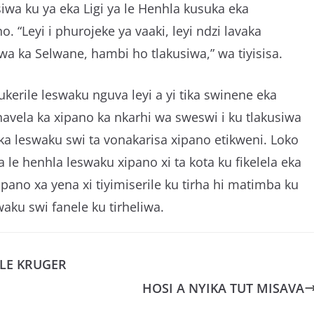
iwa ku ya eka Ligi ya le Henhla kusuka eka
o. “Leyi i phurojeke ya vaaki, leyi ndzi lavaka
 ka Selwane, hambi ho tlakusiwa,” wa tiyisisa.
ukerile leswaku nguva leyi a yi tika swinene eka
vela ka xipano ka nkarhi wa sweswi i ku tlakusiwa
laka leswaku swi ta vonakarisa xipano etikweni. Loko
 le henhla leswaku xipano xi ta kota ku fikelela eka
pano xa yena xi tiyimiserile ku tirha hi matimba ku
waku swi fanele ku tirheliwa.
 LE KRUGER
HOSI A NYIKA TUT MISAVA