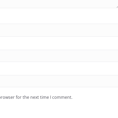
browser for the next time I comment.