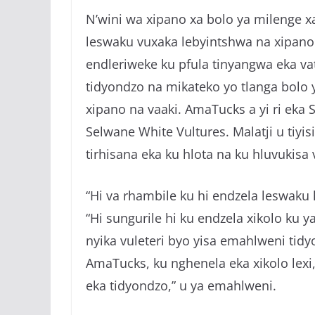
N’wini wa xipano xa bolo ya milenge x
leswaku vuxaka lebyintshwa na xipano 
endleriweke ku pfula tinyangwa eka vat
tidyondzo na mikateko yo tlanga bolo y
xipano na vaaki. AmaTucks a yi ri eka
Selwane White Vultures. Malatji u tiyi
tirhisana eka ku hlota na ku hluvukisa 
“Hi va rhambile ku hi endzela leswaku h
“Hi sungurile hi ku endzela xikolo ku y
nyika vuleteri byo yisa emahlweni tid
AmaTucks, ku nghenela eka xikolo lexi
eka tidyondzo,” u ya emahlweni.