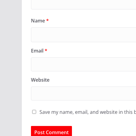
Name
*
Email
*
Website
Save my name, email, and website in this 