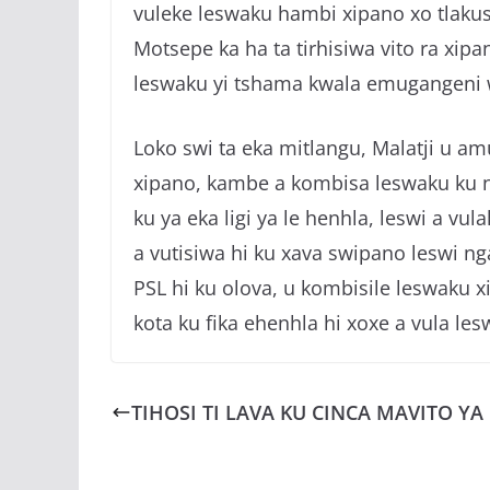
vuleke leswaku hambi xipano xo tlakus
Motsepe ka ha ta tirhisiwa vito ra xipan
leswaku yi tshama kwala emugangeni wa
Loko swi ta eka mitlangu, Malatji u am
xipano, kambe a kombisa leswaku ku na
ku ya eka ligi ya le henhla, leswi a vu
a vutisiwa hi ku xava swipano leswi nga
PSL hi ku olova, u kombisile leswaku xi
kota ku fika ehenhla hi xoxe a vula les
TIHOSI TI LAVA KU CINCA MAVITO YA