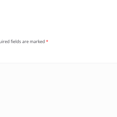
ired fields are marked
*