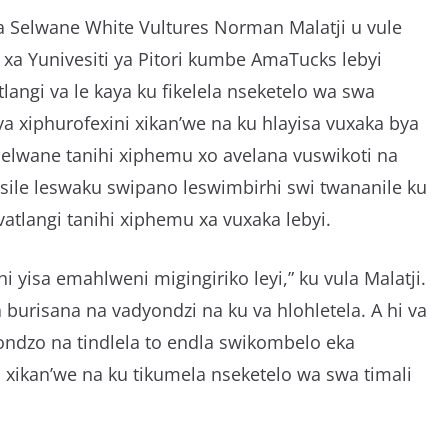
a Selwane White Vultures Norman Malatji u vule
xa Yunivesiti ya Pitori kumbe AmaTucks lebyi
langi va le kaya ku fikelela nseketelo wa swa
a xiphurofexini xikan’we na ku hlayisa vuxaka bya
 Selwane tanihi xiphemu xo avelana vuswikoti na
sisile leswaku swipano leswimbirhi swi twananile ku
vatlangi tanihi xiphemu xa vuxaka lebyi.
i yisa emahlweni migingiriko leyi,” ku vula Malatji.
a burisana na vadyondzi na ku va hlohletela. A hi va
yondzo na tindlela to endla swikombelo eka
, xikan’we na ku tikumela nseketelo wa swa timali