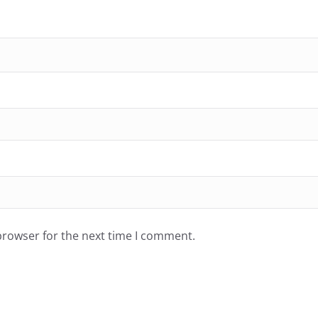
browser for the next time I comment.