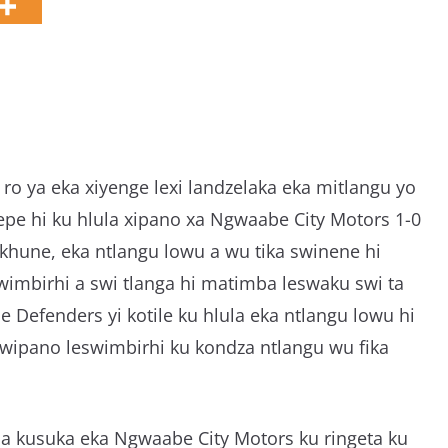
g
a
ro ya eka xiyenge lexi landzelaka eka mitlangu yo
epe hi ku hlula xipano xa Ngwaabe City Motors 1-0
hune, eka ntlangu lowu a wu tika swinene hi
imbirhi a swi tlanga hi matimba leswaku swi ta
Defenders yi kotile ku hlula eka ntlangu lowu hi
 swipano leswimbirhi ku kondza ntlangu wu fika
la kusuka eka Ngwaabe City Motors ku ringeta ku