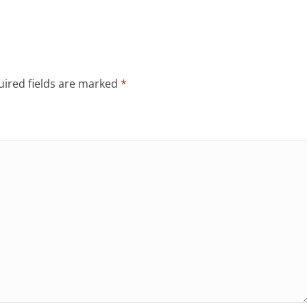
ired fields are marked
*