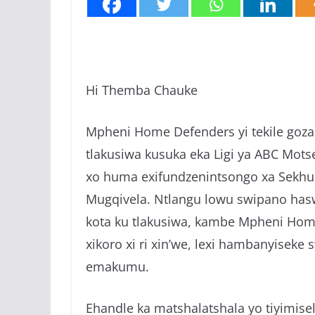
Hi Themba Chauke
Mpheni Home Defenders yi tekile goza 
tlakusiwa kusuka eka Ligi ya ABC Mots
xo huma exifundzenintsongo xa Sekhuk
Mugqivela. Ntlangu lowu swipano hasw
kota ku tlakusiwa, kambe Mpheni Home 
xikoro xi ri xin’we, lexi hambanyiseke
emakumu.
Ehandle ka matshalatshala yo tiyimise