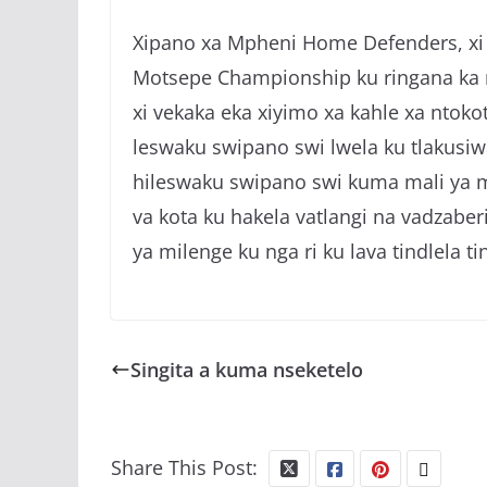
Xipano xa Mpheni Home Defenders, xi t
Motsepe Championship ku ringana ka n
xi vekaka eka xiyimo xa kahle xa ntoko
leswaku swipano swi lwela ku tlakus
hileswaku swipano swi kuma mali ya m
va kota ku hakela vatlangi na vadzabe
ya milenge ku nga ri ku lava tindlela ti
Singita a kuma nseketelo
Share This Post: