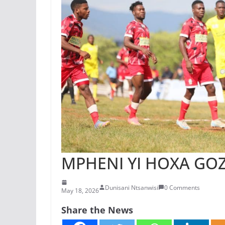
MPHENI YI HOXA GO
Dunisani Ntsanwisi
0 Comments
May 18, 2026
Share the News