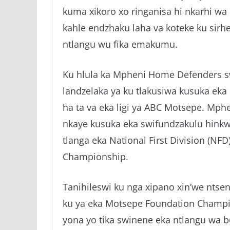
kuma xikoro xo ringanisa hi nkarhi wa
kahle endzhaku laha va koteke ku sirhe
ntlangu wu fika emakumu.
Ku hlula ka Mpheni Home Defenders sw
landzelaka ya ku tlakusiwa kusuka eka
ha ta va eka ligi ya ABC Motsepe. Mphe
nkaye kusuka eka swifundzakulu hinkwa
tlanga eka National First Division (NFD
Championship.
Tanihileswi ku nga xipano xin’we ntse
ku ya eka Motsepe Foundation Champio
yona yo tika swinene eka ntlangu wa b