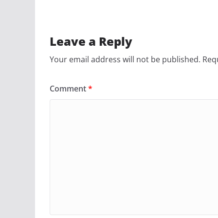
Leave a Reply
Your email address will not be published.
Requ
Comment
*