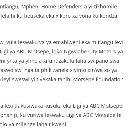
 ntlangu, Mpheni Home Defenders a yi tikhomile
lela hi ku hetiseka eka xikoro xa vona ku kondza
i vula leswaku va ya emahlweni eka mitlangu leyi
 Ligi ya ABC Motsepe, loko Ngwaabe City Motors ya
ni yi ta ya yimela xifundzakulu laha swipano swa
swo swi nga ta phikizanela xiyimo xin’we xo ya
) leyi sweswi yi tivekaka tanihi Motsepe Foundation
na lexi tlakusiwaka kusuka eka Ligi ya ABC Motsepe
nship, ku vuriwa leswaku Ligi ya ABC Motsepe hi
olo ya milenge laha tikweni.