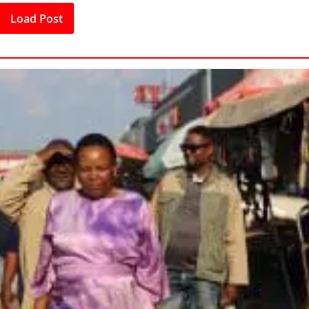
Load Post