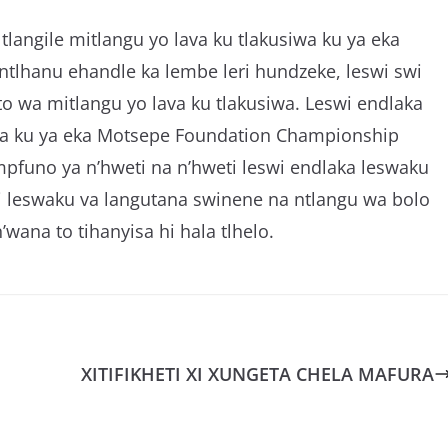
langile mitlangu yo lava ku tlakusiwa ku ya eka
tlhanu ehandle ka lembe leri hundzeke, leswi swi
to wa mitlangu yo lava ku tlakusiwa. Leswi endlaka
iwa ku ya eka Motsepe Foundation Championship
pfuno ya n’hweti na n’hweti leswi endlaka leswaku
ri leswaku va langutana swinene na ntlangu wa bolo
n’wana to tihanyisa hi hala tlhelo.
XITIFIKHETI XI XUNGETA CHELA MAFURA