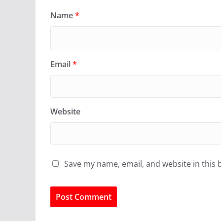
Name
*
Email
*
Website
Save my name, email, and website in this 