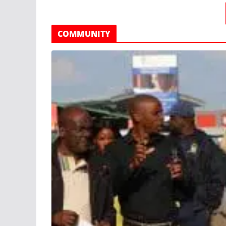
COMMUNITY