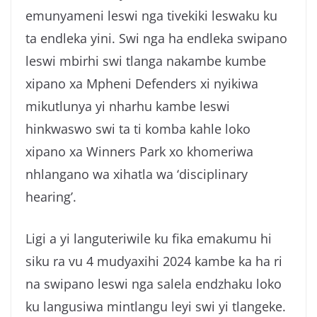
emunyameni leswi nga tivekiki leswaku ku
ta endleka yini. Swi nga ha endleka swipano
leswi mbirhi swi tlanga nakambe kumbe
xipano xa Mpheni Defenders xi nyikiwa
mikutlunya yi nharhu kambe leswi
hinkwaswo swi ta ti komba kahle loko
xipano xa Winners Park xo khomeriwa
nhlangano wa xihatla wa ‘disciplinary
hearing’.
Ligi a yi languteriwile ku fika emakumu hi
siku ra vu 4 mudyaxihi 2024 kambe ka ha ri
na swipano leswi nga salela endzhaku loko
ku langusiwa mintlangu leyi swi yi tlangeke.