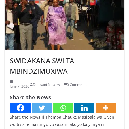
SWIDAKANA SWI TA
MBINDZIMUXIWA
Dunisani Ntsanwisi
0 Comments
June 7, 2026
Share the News
Share the NewsHi Themba Chauke Masipala wa Giyani
wu tivisile makungu yo wisa miako yo ka yi nga ri