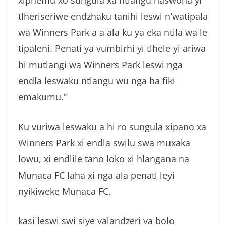
tlheriseriwe endzhaku tanihi leswi n’watipala
wa Winners Park a a ala ku ya eka ntila wa le
tipaleni. Penati ya vumbirhi yi tlhele yi ariwa
hi mutlangi wa Winners Park leswi nga
endla leswaku ntlangu wu nga ha fiki
emakumu.”
Ku vuriwa leswaku a hi ro sungula xipano xa
Winners Park xi endla swilu swa muxaka
lowu, xi endlile tano loko xi hlangana na
Munaca FC laha xi nga ala penati leyi
nyikiweke Munaca FC.
kasi leswi swi siye valandzeri va bolo