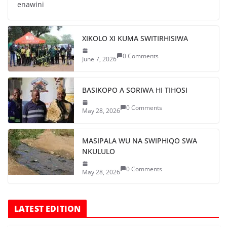
enawini
XIKOLO XI KUMA SWITIRHISIWA
0 Comments
June 7, 2026
BASIKOPO A SORIWA HI TIHOSI
0 Comments
May 28, 2026
MASIPALA WU NA SWIPHIQO SWA
NKULULO
0 Comments
May 28, 2026
LATEST EDITION