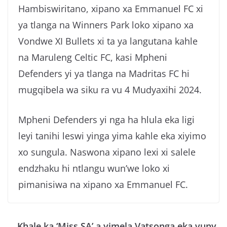
Hambiswiritano, xipano xa Emmanuel FC xi
ya tlanga na Winners Park loko xipano xa
Vondwe XI Bullets xi ta ya langutana kahle
na Maruleng Celtic FC, kasi Mpheni
Defenders yi ya tlanga na Madritas FC hi
mugqibela wa siku ra vu 4 Mudyaxihi 2024.
Mpheni Defenders yi nga ha hlula eka ligi
leyi tanihi leswi yinga yima kahle eka xiyimo
xo sungula. Naswona xipano lexi xi salele
endzhaku hi ntlangu wun’we loko xi
pimanisiwa na xipano xa Emmanuel FC.
Khale ka ‘Miss SA’ a yimela Vatsonga eka vuny