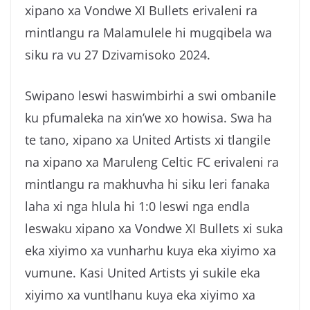
xipano xa Vondwe XI Bullets erivaleni ra
g
a
mintlangu ra Malamulele hi mugqibela wa
siku ra vu 27 Dzivamisoko 2024.
Swipano leswi haswimbirhi a swi ombanile
ku pfumaleka na xin’we xo howisa. Swa ha
te tano, xipano xa United Artists xi tlangile
na xipano xa Maruleng Celtic FC erivaleni ra
mintlangu ra makhuvha hi siku leri fanaka
laha xi nga hlula hi 1:0 leswi nga endla
leswaku xipano xa Vondwe XI Bullets xi suka
eka xiyimo xa vunharhu kuya eka xiyimo xa
vumune. Kasi United Artists yi sukile eka
xiyimo xa vuntlhanu kuya eka xiyimo xa