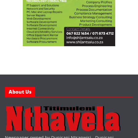
About Us
Newspaper owned by Dunisani Ntsanwisi - Dunisani