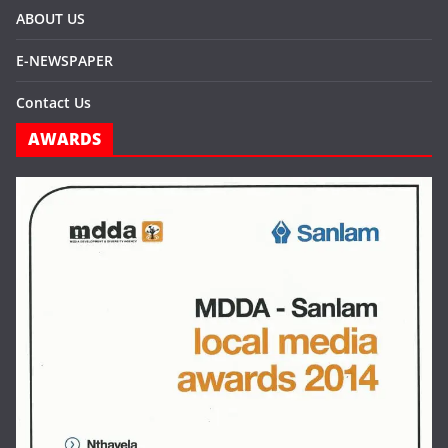
ABOUT US
E-NEWSPAPER
Contact Us
AWARDS