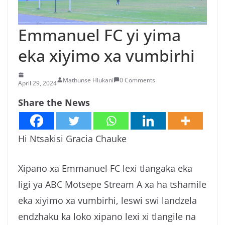
n
g
Emmanuel FC yi yima
a
eka xiyimo xa vumbirhi
/
N
e
Mathunse Hlukani
0 Comments
April 29, 2024
w
Share the News
s
i
n
Hi Ntsakisi Gracia Chauke
X
i
Xipano xa Emmanuel FC lexi tlangaka eka
t
ligi ya ABC Motsepe Stream A xa ha tshamile
s
eka xiyimo xa vumbirhi, leswi swi landzela
o
endzhaku ka loko xipano lexi xi tlangile na
n