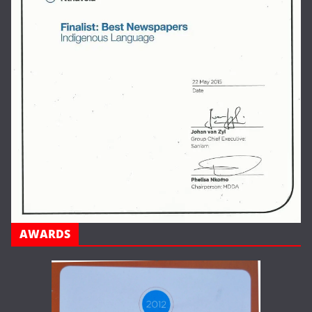
AWARDS