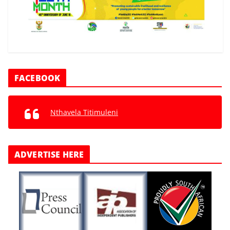
FACEBOOK
Nthavela Titimuleni
ADVERTISE HERE