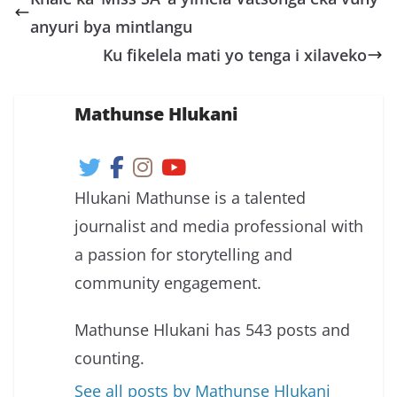
anyuri bya mintlangu
Ku fikelela mati yo tenga i xilaveko
Mathunse Hlukani
Hlukani Mathunse is a talented
journalist and media professional with
a passion for storytelling and
community engagement.
Mathunse Hlukani has 543 posts and
counting.
See all posts by Mathunse Hlukani