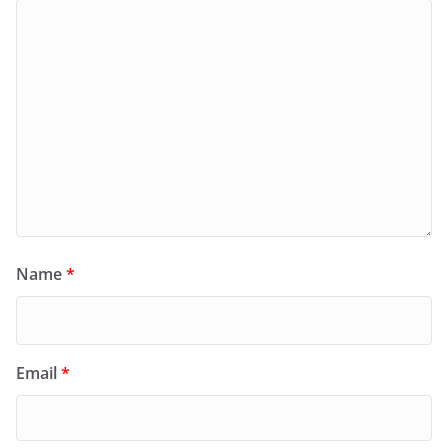
Name
*
Email
*