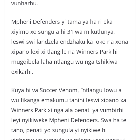
vunharhu.
Mpheni Defenders yi tama ya ha ri eka
xiyimo xo sungula hi 31 wa mikutlunya,
leswi swi landzela endzhaku ka loko na xona
xipano lexi xi tlangile na Winners Park hi
mugqibela laha ntlangu wu nga tshikiwa
exikarhi.
Kuya hi va Soccer Venom, “ntlangu lowu a
wu fikanga emakumu tanihi leswi xipano xa
Winners Park xi nga ala penati ya vumbirhi
leyi nyikiweke Mpheni Defenders. Swa ha te
tano, penati yo sungula yi nyikiwe hi
xiphemu xo sungula xa ntlangu naswona yi