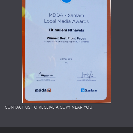
CONTACT US TO RECEIVE A COPY NEAR YOU.