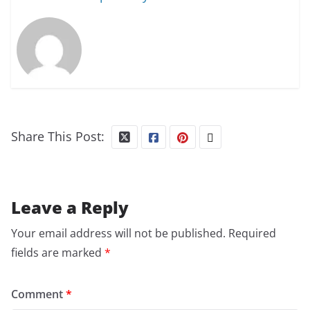
Share This Post:
Leave a Reply
Your email address will not be published.
Required
fields are marked
*
Comment
*