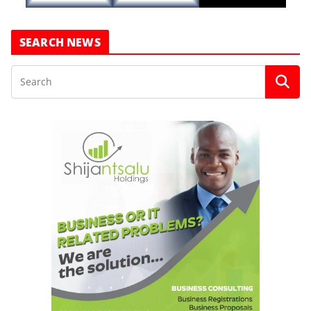
SEARCH NEWS