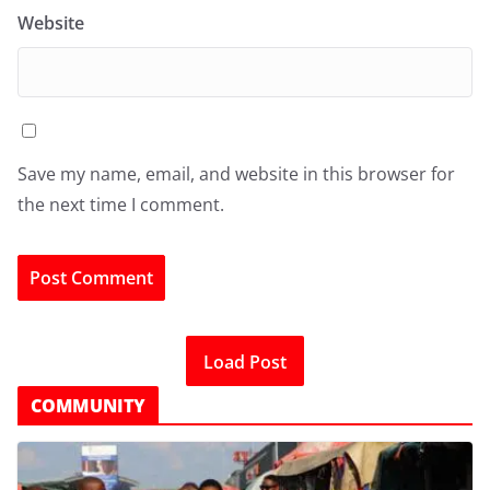
Website
Save my name, email, and website in this browser for
the next time I comment.
Load Post
COMMUNITY