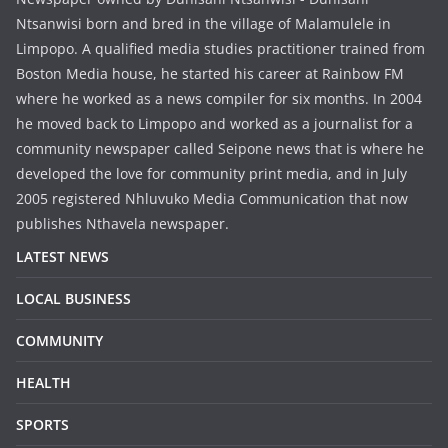
Ntsanwisi born and bred in the village of Malamulele in
Limpopo. A qualified media studies practitioner trained from
Boston Media house, he started his career at Rainbow FM
where he worked as a news compiler for six months. In 2004
he moved back to Limpopo and worked as a journalist for a
community newspaper called Seipone news that is where he
developed the love for community print media, and in July
2005 registered Nhluvuko Media Communication that now
publishes Nthavela newspaper.
LATEST NEWS
LOCAL BUSINESS
COMMUNITY
HEALTH
SPORTS