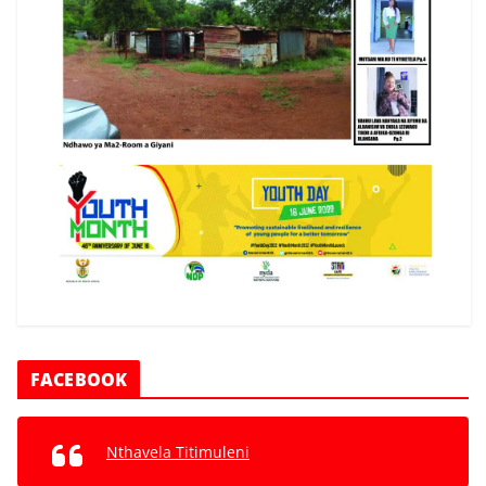
FACEBOOK
Nthavela Titimuleni