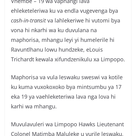
Vhembe – 19 wa vaphangi lava
g
ehleketeleriwa ku va endla vugevenga bya
a
cash-in-transit
va lahlekeriwe hi vutomi bya
vona hi nkarhi wa ku duvulana na
maphorisa, mhangu leyi yi humelerile hi
Ravuntlhanu lowu hundzeke, eLouis
Trichardt kewala xifundzenikulu xa Limpopo.
Maphorisa va vula leswaku sweswi va kotile
ku kuma vuxokoxoko bya mintsumbu ya 17
eka 19 ya vaehleketeriwa lava nga lova hi
karhi wa mhangu.
Muvulavuleri wa Limpopo Hawks Lieutenant
Colonel Matimba Maluleke u vurile leswaku,