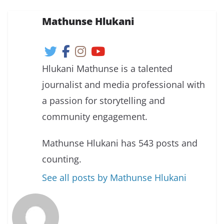
Mathunse Hlukani
Hlukani Mathunse is a talented
journalist and media professional with
a passion for storytelling and
community engagement.
Mathunse Hlukani has 543 posts and
counting.
See all posts by Mathunse Hlukani