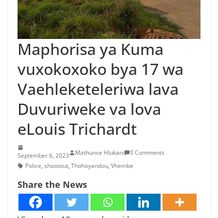
n
g
a
Maphorisa ya Kuma
/
N
vuxokoxoko bya 17 wa
e
Vaehleketeleriwa lava
w
Duvuriweke va lova
s
i
eLouis Trichardt
n
X
Mathunse Hlukani
0 Comments
September 6, 2023
i
Police
,
shootout
,
Thohoyandou
,
Vhembe
t
Share the News
s
o
n