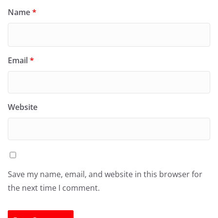
Name
*
Email
*
Website
Save my name, email, and website in this browser for
the next time I comment.