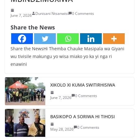
Dunisani Ntsanwisi
0 Comments
June 7, 2026
Share the News
Share the NewsHi Themba Chauke Masipala wa Giyani
wu tivisile makungu yo wisa miako yo ka yi nga ri
enawini
XIKOLO XI KUMA SWITIRHISIWA
0 Comments
June 7, 2026
BASIKOPO A SORIWA HI TIHOSI
0 Comments
May 28, 2026