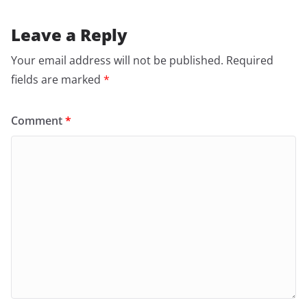
Leave a Reply
Your email address will not be published.
Required
fields are marked
*
Comment
*