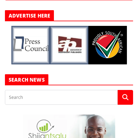
ADVERTISE HERE
SEARCH NEWS