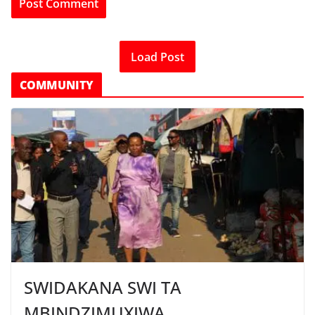
Load Post
COMMUNITY
SWIDAKANA SWI TA
MBINDZIMUXIWA