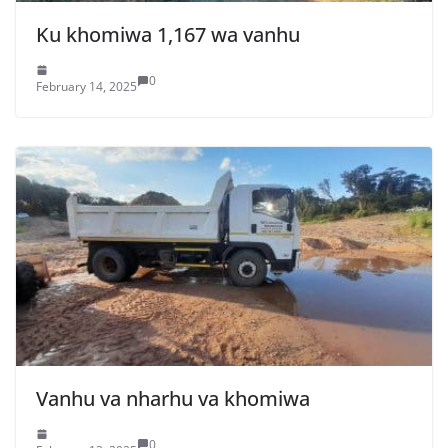
Ku khomiwa 1,167 wa vanhu
0
February 14, 2025
Vanhu va nharhu va khomiwa
0