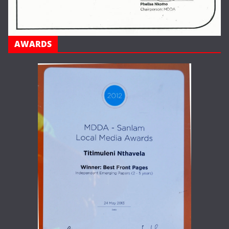
AWARDS