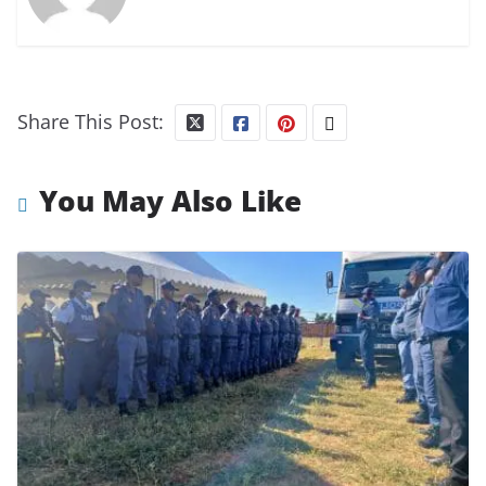
Share This Post:
You May Also Like