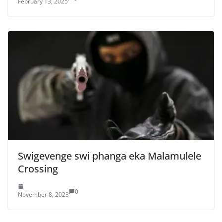
February 13, 2025
Swigevenge swi phanga eka Malamulele
Crossing
0
November 8, 2023