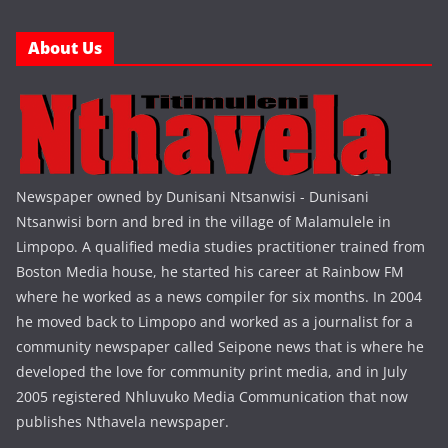
About Us
Newspaper owned by Dunisani Ntsanwisi - Dunisani
Ntsanwisi born and bred in the village of Malamulele in
Limpopo. A qualified media studies practitioner trained from
Boston Media house, he started his career at Rainbow FM
where he worked as a news compiler for six months. In 2004
he moved back to Limpopo and worked as a journalist for a
community newspaper called Seipone news that is where he
developed the love for community print media, and in July
2005 registered Nhluvuko Media Communication that now
publishes Nthavela newspaper.