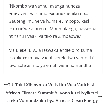
“Nkombo wa vanhu lavanga hundza
emisaveni va huma exifundzhenikulu xa
Gauteng, mune va huma eLimpopo, kasi
loko un’we a huma eMpumalanga, naswona
ntlhanu i vaaki va tiko ra Zimbabwe.”
Maluleke, u vula leswaku endlelo ro kuma
vuxokoxoko bya vaehleketeleriwa vambirhi
lava saleke ri ta ya emahlweni namuntlha
Tik Tok i Xihlovo xa Vutivi ku Vula Vatirhisi
African Climate Summit Yi vona ku ti Nyiketel
a eka Vumundzuku bya Africa’s Clean Energy