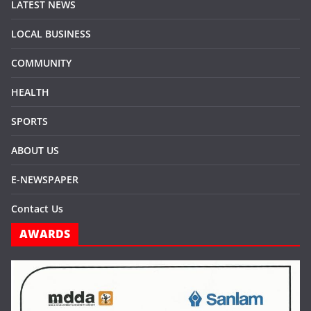
LATEST NEWS
LOCAL BUSINESS
COMMUNITY
HEALTH
SPORTS
ABOUT US
E-NEWSPAPER
Contact Us
AWARDS