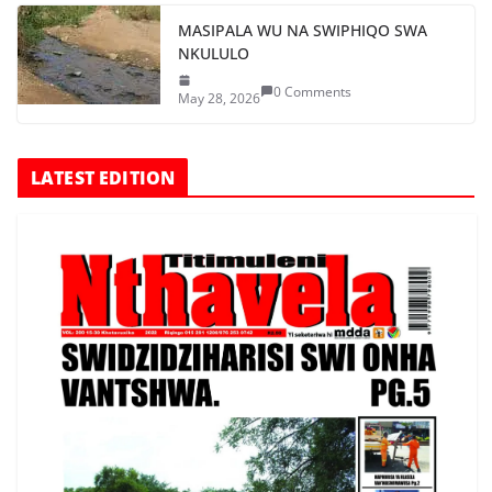
MASIPALA WU NA SWIPHIQO SWA
NKULULO
0 Comments
May 28, 2026
LATEST EDITION