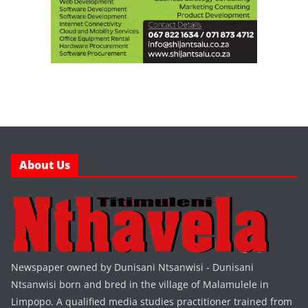
About Us
Newspaper owned by Dunisani Ntsanwisi - Dunisani
Ntsanwisi born and bred in the village of Malamulele in
Limpopo. A qualified media studies practitioner trained from