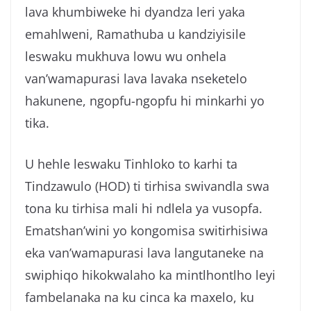
lava khumbiweke hi dyandza leri yaka
emahlweni, Ramathuba u kandziyisile
leswaku mukhuva lowu wu onhela
van’wamapurasi lava lavaka nseketelo
hakunene, ngopfu-ngopfu hi minkarhi yo
tika.
U hehle leswaku Tinhloko to karhi ta
Tindzawulo (HOD) ti tirhisa swivandla swa
tona ku tirhisa mali hi ndlela ya vusopfa.
Ematshan’wini yo kongomisa switirhisiwa
eka van’wamapurasi lava langutaneke na
swiphiqo hikokwalaho ka mintlhontlho leyi
fambelanaka na ku cinca ka maxelo, ku