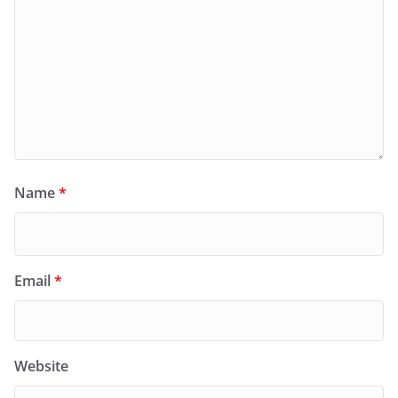
Name
*
Email
*
Website