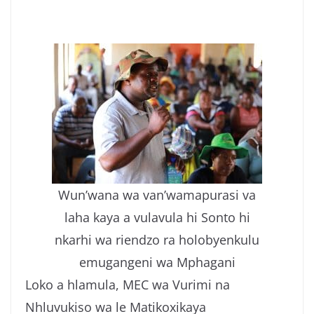
Wun’wana wa van’wamapurasi va
laha kaya a vulavula hi Sonto hi
nkarhi wa riendzo ra holobyenkulu
emugangeni wa Mphagani
Loko a hlamula, MEC wa Vurimi na
Nhluvukiso wa le Matikoxikaya