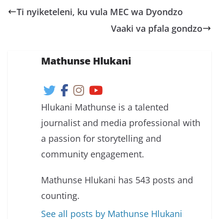
Ti nyiketeleni, ku vula MEC wa Dyondzo
Vaaki va pfala gondzo
Mathunse Hlukani
Hlukani Mathunse is a talented
journalist and media professional with
a passion for storytelling and
community engagement.
Mathunse Hlukani has 543 posts and
counting.
See all posts by Mathunse Hlukani