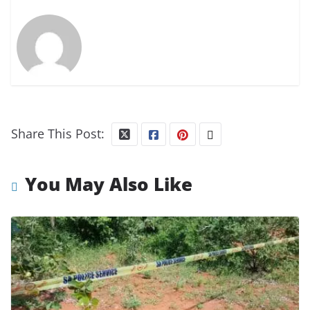
Share This Post:
You May Also Like