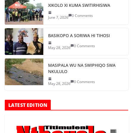
XIKOLO XI KUMA SWITIRHISIWA
0 Comments
June 7, 2026
BASIKOPO A SORIWA HI TIHOSI
0 Comments
May 28, 2026
MASIPALA WU NA SWIPHIQO SWA
NKULULO
0 Comments
May 28, 2026
LATEST EDITION