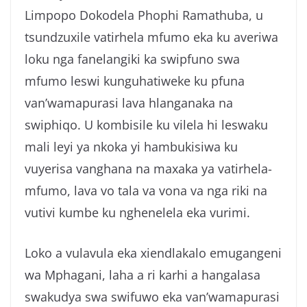
g
Limpopo Dokodela Phophi Ramathuba, u
a
tsundzuxile vatirhela mfumo eka ku averiwa
loku nga fanelangiki ka swipfuno swa
mfumo leswi kunguhatiweke ku pfuna
van’wamapurasi lava hlanganaka na
swiphiqo. U kombisile ku vilela hi leswaku
mali leyi ya nkoka yi hambukisiwa ku
vuyerisa vanghana na maxaka ya vatirhela-
mfumo, lava vo tala va vona va nga riki na
vutivi kumbe ku nghenelela eka vurimi.
Loko a vulavula eka xiendlakalo emugangeni
wa Mphagani, laha a ri karhi a hangalasa
swakudya swa swifuwo eka van’wamapurasi