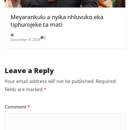
Meyarankulu a nyika nhluvuko eka
tiphurojeke ta mati
0
December 9, 2024
Leave a Reply
Your email address will not be published.
Required
fields are marked
*
Comment
*