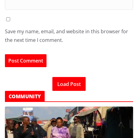
Save my name, email, and website in this browser for
the next time I comment.
Load Post
COMMUNITY