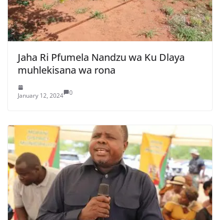
Jaha Ri Pfumela Nandzu wa Ku Dlaya
muhlekisana wa rona
0
January 12, 2024