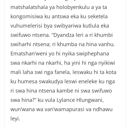
matshalatshala ya holobyenkulu a ya ta
kongomisiwa ku antswa eka ku seketela
vuhumelerisi bya swibyariwa kutlula eka
swifuwo ntsena. “Dyandza leri a ri khumbi
swiharhi ntsena; ri khumba na hina vanhu.
Ematshan’weni yo hi nyika swiphephana
swa nkarhi na nkarhi, ha yini hi nga nyikiwi
mali laha swi nga fanela, leswaku hi ta kota
ku humesa swakudya leswi eneleke ku nga
ri swa hina ntsena kambe ni swa swifuwo
swa hina?” ku vula Lylance Hlungwani,
wun’wana wa van’wamapurasi va ndhawu
leyi.