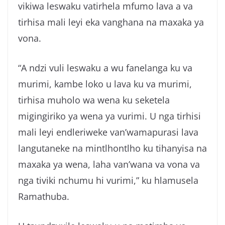
vikiwa leswaku vatirhela mfumo lava a va
tirhisa mali leyi eka vanghana na maxaka ya
vona.
“A ndzi vuli leswaku a wu fanelanga ku va
murimi, kambe loko u lava ku va murimi,
tirhisa muholo wa wena ku seketela
migingiriko ya wena ya vurimi. U nga tirhisi
mali leyi endleriweke van’wamapurasi lava
langutaneke na mintlhontlho ku tihanyisa na
maxaka ya wena, laha van’wana va vona va
nga tiviki nchumu hi vurimi,” ku hlamusela
Ramathuba.