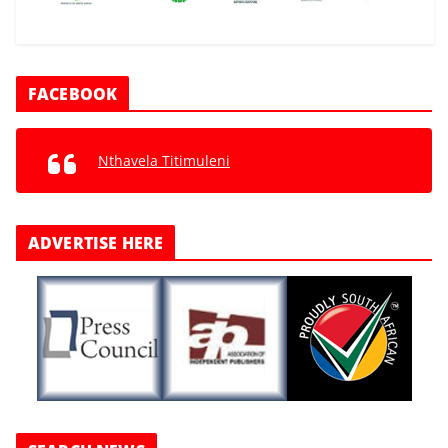
FACEBOOK
Nthavela Titimuleni
ADVERTISE HERE