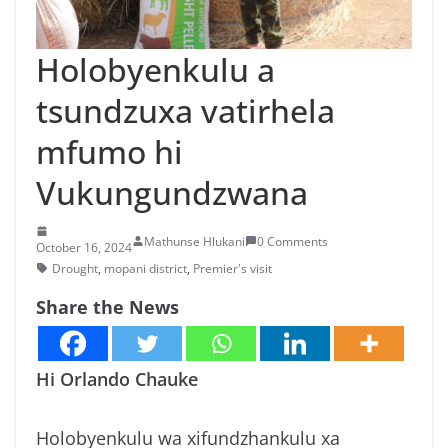
n
g
Holobyenkulu a
a
tsundzuxa vatirhela
/
N
mfumo hi
e
Vukungundzwana
w
s
i
Mathunse Hlukani
0 Comments
October 16, 2024
n
Drought
,
mopani district
,
Premier's visit
X
Share the News
i
t
Hi Orlando Chauke
s
o
Holobyenkulu wa xifundzhankulu xa
n