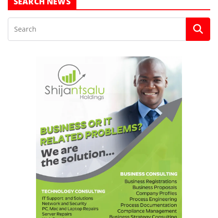
SEARCH NEWS