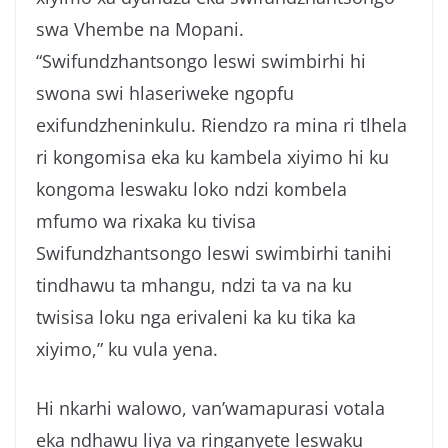
swa Vhembe na Mopani.
“Swifundzhantsongo leswi swimbirhi hi
swona swi hlaseriweke ngopfu
exifundzheninkulu. Riendzo ra mina ri tlhela
ri kongomisa eka ku kambela xiyimo hi ku
kongoma leswaku loko ndzi kombela
mfumo wa rixaka ku tivisa
Swifundzhantsongo leswi swimbirhi tanihi
tindhawu ta mhangu, ndzi ta va na ku
twisisa loku nga erivaleni ka ku tika ka
xiyimo,” ku vula yena.
Hi nkarhi walowo, van’wamapurasi votala
eka ndhawu liya va ringanyete leswaku