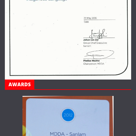
AWARDS