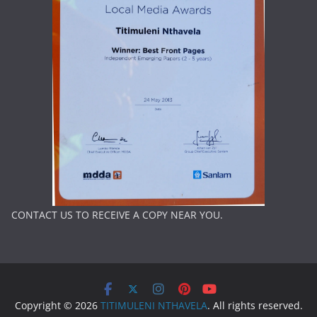
CONTACT US TO RECEIVE A COPY NEAR YOU.
Copyright © 2026
TITIMULENI NTHAVELA
. All rights reserved.