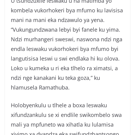
U tsundzuxile leswaku u na matimba yo
kombela vukorhokeri bya mfumo ku lavisisa
mani na mani eka ndzawulo ya yena.
“Vukungundzwana lebyi byi fanele ku yima.
Ndzi murhangeri sweswi, naswona ndzi nga
endla leswaku vukorhokeri bya mfumo byi
langutisisa leswi u swi endlaka hi ku olova.
Loko u kumeka u ri eka tlhelo ra ximatsi, a
ndzi nge kanakani ku teka goza,” ku
hlamusela Ramathuba.
Holobyenkulu u tlhele a boxa leswaku
xifundzankulu se xi endlile swikombelo swa
mali ya mpfuneto wa xihatla ku lulamisa
xiyimo xa dyandza eka swifundzhantsongo