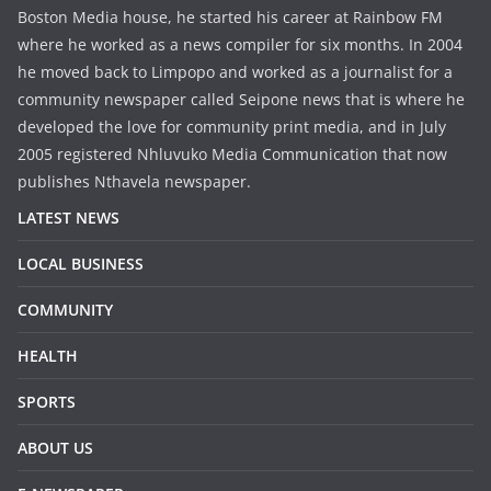
Boston Media house, he started his career at Rainbow FM
where he worked as a news compiler for six months. In 2004
he moved back to Limpopo and worked as a journalist for a
community newspaper called Seipone news that is where he
developed the love for community print media, and in July
2005 registered Nhluvuko Media Communication that now
publishes Nthavela newspaper.
LATEST NEWS
LOCAL BUSINESS
COMMUNITY
HEALTH
SPORTS
ABOUT US