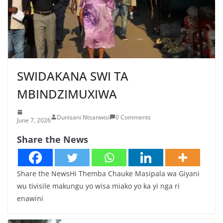
SWIDAKANA SWI TA
MBINDZIMUXIWA
Dunisani Ntsanwisi
0 Comments
June 7, 2026
Share the News
Share the NewsHi Themba Chauke Masipala wa Giyani
wu tivisile makungu yo wisa miako yo ka yi nga ri
enawini