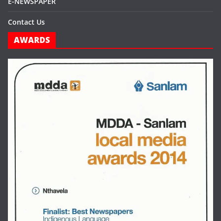
E-NEWSPAPER
Contact Us
AWARDS