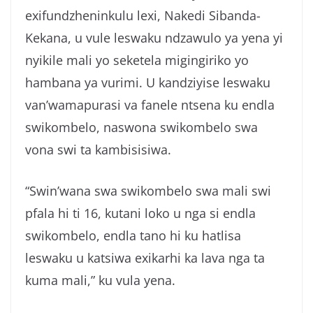
exifundzheninkulu lexi, Nakedi Sibanda-
Kekana, u vule leswaku ndzawulo ya yena yi
nyikile mali yo seketela migingiriko yo
hambana ya vurimi. U kandziyise leswaku
van’wamapurasi va fanele ntsena ku endla
swikombelo, naswona swikombelo swa
vona swi ta kambisisiwa.
“Swin’wana swa swikombelo swa mali swi
pfala hi ti 16, kutani loko u nga si endla
swikombelo, endla tano hi ku hatlisa
leswaku u katsiwa exikarhi ka lava nga ta
kuma mali,” ku vula yena.